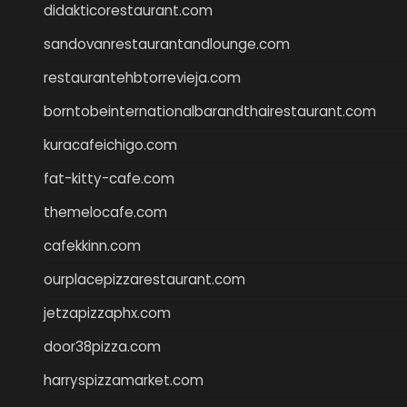
didakticorestaurant.com
sandovanrestaurantandlounge.com
restaurantehbtorrevieja.com
borntobeinternationalbarandthairestaurant.com
kuracafeichigo.com
fat-kitty-cafe.com
themelocafe.com
cafekkinn.com
ourplacepizzarestaurant.com
jetzapizzaphx.com
door38pizza.com
harryspizzamarket.com