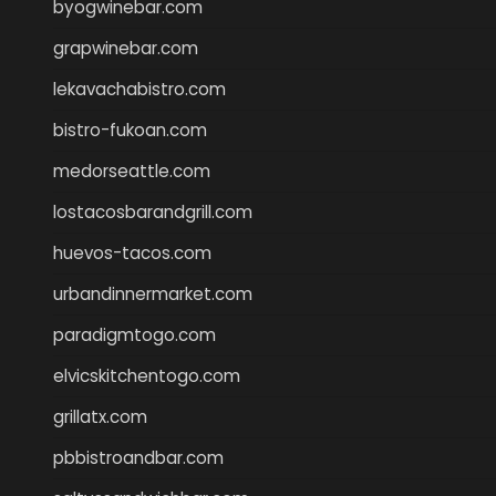
byogwinebar.com
grapwinebar.com
lekavachabistro.com
bistro-fukoan.com
medorseattle.com
lostacosbarandgrill.com
huevos-tacos.com
urbandinnermarket.com
paradigmtogo.com
elvicskitchentogo.com
grillatx.com
pbbistroandbar.com