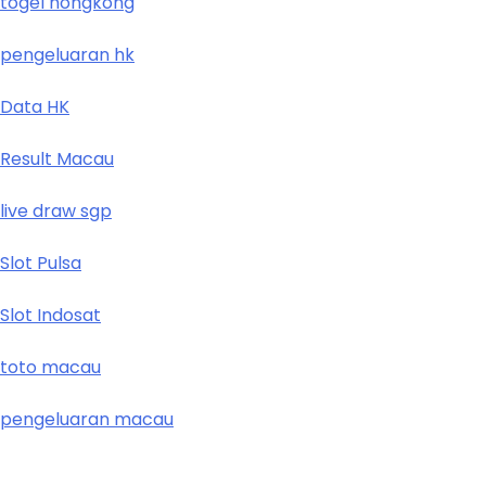
togel hongkong
pengeluaran hk
Data HK
Result Macau
live draw sgp
Slot Pulsa
Slot Indosat
toto macau
pengeluaran macau