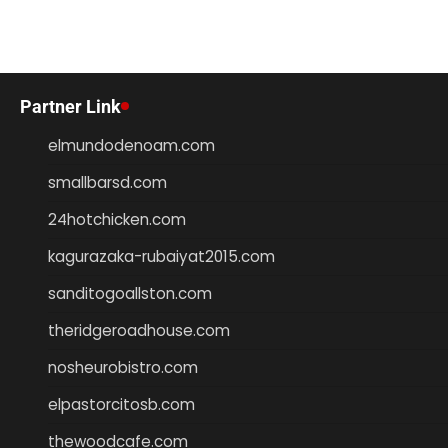
Partner Link
elmundodenoam.com
smallbarsd.com
24hotchicken.com
kagurazaka-rubaiyat2015.com
sanditogoallston.com
theridgeroadhouse.com
nosheurobistro.com
elpastorcitosb.com
thewoodcafe.com