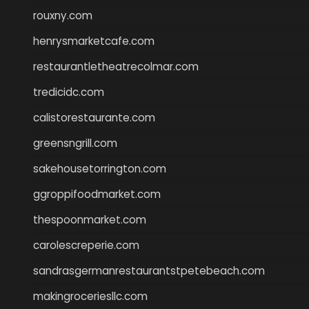
rouxny.com
henrysmarketcafe.com
restaurantletheatrecolmar.com
tredicidc.com
calistorestaurante.com
greensngrill.com
sakehousetorrington.com
ggroppifoodmarket.com
thespoonmarket.com
carolescreperie.com
sandrasgermanrestaurantstpetebeach.com
makingroceriesllc.com