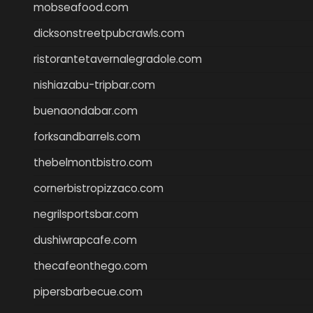
mobseafood.com
dicksonstreetpubcrawls.com
ristorantetavernalegradole.com
nishiazabu-tripbar.com
buenaondabar.com
forksandbarrels.com
thebelmontbistro.com
cornerbistropizzaco.com
negrilsportsbar.com
dushiwrapcafe.com
thecafeonthego.com
pipersbarbecue.com