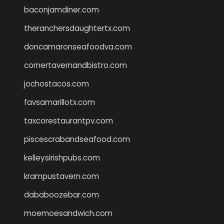
baconjamdiner.com
theranchersdaughtertx.com
doncamaronseafoodva.com
cornertavernandbistro.com
jochostacos.com
favsamarillotx.com
taxcorestaurantpv.com
piscescrabandseafood.com
kelleysirishpubs.com
krampustavern.com
dababoozebar.com
moemoesandwich.com