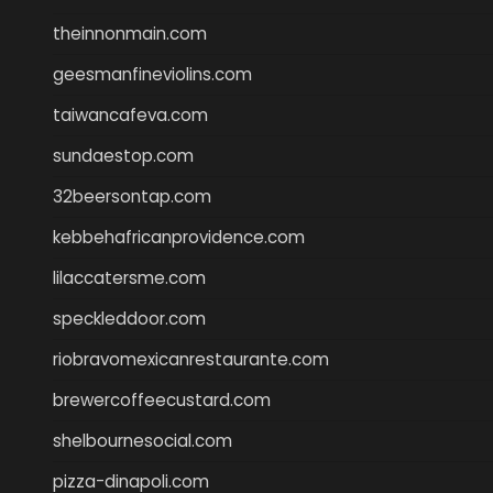
theinnonmain.com
geesmanfineviolins.com
taiwancafeva.com
sundaestop.com
32beersontap.com
kebbehafricanprovidence.com
lilaccatersme.com
speckleddoor.com
riobravomexicanrestaurante.com
brewercoffeecustard.com
shelbournesocial.com
pizza-dinapoli.com