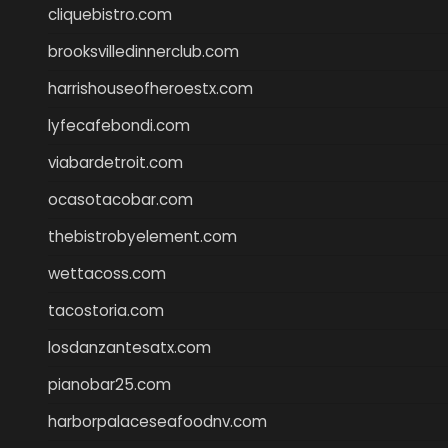
cliquebistro.com
brooksvilledinnerclub.com
harrishouseofheroestx.com
lyfecafebondi.com
viabardetroit.com
ocasotacobar.com
thebistrobyelement.com
wettacoss.com
tacostoria.com
losdanzantesatx.com
pianobar25.com
harborpalaceseafoodnv.com