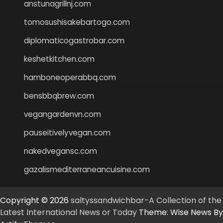
anstunagrillnj.com
tomosushisakebartogo.com
diplomaticogastrobar.com
keshetkitchen.com
hamboneoperabbq.com
bensbbqbrew.com
vegangardenvn.com
pauseitivelyvegan.com
nakedvegansc.com
gazalismediterraneancuisine.com
Copyright © 2026
saltyssandwichbar-A Collection of the
Latest International News or Today
Theme: Wise News By