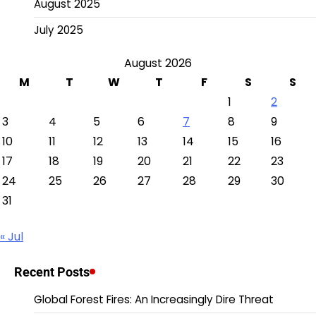
August 2025
July 2025
August 2026
M
T
W
T
F
S
S
1
2
3
4
5
6
7
8
9
10
11
12
13
14
15
16
17
18
19
20
21
22
23
24
25
26
27
28
29
30
31
« Jul
Recent Posts
Global Forest Fires: An Increasingly Dire Threat