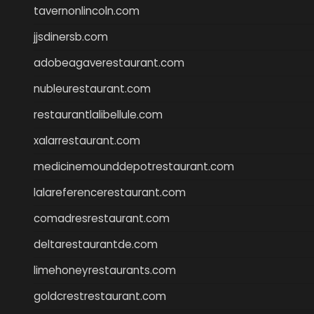
tavernonlincoln.com
jjsdinersb.com
adobeagaverestaurant.com
nubleurestaurant.com
restaurantlalibellule.com
xalarrestaurant.com
medicinemounddepotrestaurant.com
lalareferencerestaurant.com
comadresrestaurant.com
deltarestaurantde.com
limehoneyrestaurants.com
goldcrestrestaurant.com