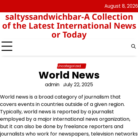
Skip
August 8, 2026
angka
togel
to
saltyssandwichbar-A Collection
keluar
hk
content
hk
of the Latest International News
or Today
Uncategorized
World News
admin
July 22, 2025
World news is a broad category of journalism that
covers events in countries outside of a given region.
Typically, world news is reported by a journalist
employed by a major international news organization,
but it can also be done by freelance reporters and
journalists who work for newspapers, television networks