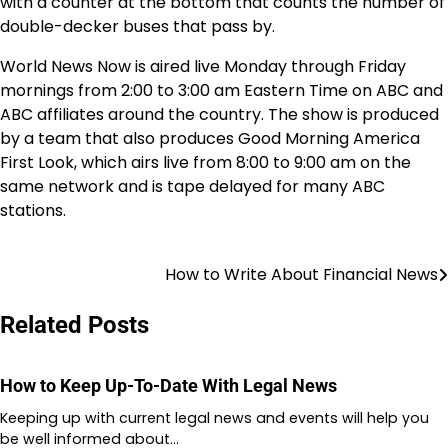
with a counter at the bottom that counts the number of
double-decker buses that pass by.
World News Now is aired live Monday through Friday
mornings from 2:00 to 3:00 am Eastern Time on ABC and
ABC affiliates around the country. The show is produced
by a team that also produces Good Morning America
First Look, which airs live from 8:00 to 9:00 am on the
same network and is tape delayed for many ABC
stations.
How to Write About Financial News
Post
navigation
Related Posts
How to Keep Up-To-Date With Legal News
Keeping up with current legal news and events will help you
be well informed about…