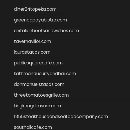
diner24topeka.com
greenpapayabistro.com
chitalianbeefsandwiches.com
tavernaviilor.com
laurastacos.com
publicsquarecafe.com
kathmanducurryandbar.com
donmanuelstacos.com
threetomatoesgrille.com
kingkongdimsum.com
1855steakhouseandseafoodcompany.com
southallcafe.com