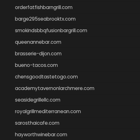
orderfatfishbarngrill.com
barge295seabrooktx.com
smokindsbbqfusionbargrill.com
queenannebar.com
brasserie-dijon.com
bueno-tacos.com
chensgoodtastetogo.com
academytavernonlarchmere.com
seasidegrillellc.com
royalgrillmediterranean.com
sarosthaicafe.com
hayworthwinebar.com