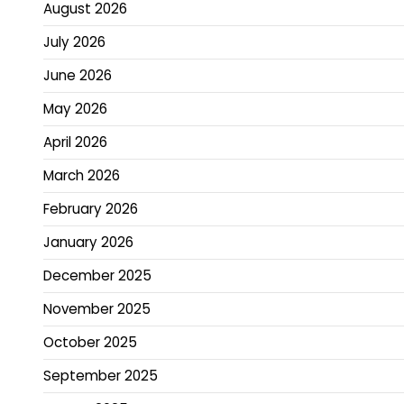
August 2026
July 2026
June 2026
May 2026
April 2026
March 2026
February 2026
January 2026
December 2025
November 2025
October 2025
September 2025