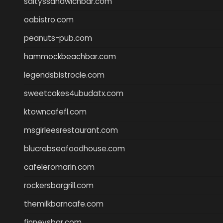
saltyssandwichbar.com
oabistro.com
peanuts-pub.com
hammockbeachbar.com
legendsbistrocle.com
sweetcakes4ubudatx.com
ktowncafefl.com
msgirleesrestaurant.com
blucrabseafoodhouse.com
cafeleromarin.com
rockersbargrill.com
themilkbarncafe.com
finneysbar.com