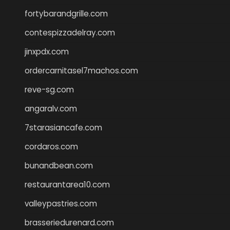
fortybarandgrille.com
contespizzadelray.com
jinxpdx.com
ordercarnitasel7machos.com
reve-sg.com
angaralv.com
7starasiancafe.com
cordaros.com
bunandbean.com
restaurantarea10.com
valleypastries.com
brasseriedurenard.com