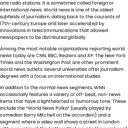
and radio stations. It is sometimes called foreign or
international news. World news is one of the oldest
subfields of journalism, dating back to the courants of
17th-century Europe and later accelerated by
innovations in telecommunications that allowed
newspapers to be distributed globally.
Among the most notable organizations reporting world
news today are CNN, BBC, Reuters and AP. The New York
Times and the Washington Post are other prominent
world news outlets. Several universities offer journalism
degrees with a focus on international studies.
In addition to the normal news segments, WNN
occasionally features a variety of off-beat, non-news
items that have a lighthearted or humorous tone. These
include the “World News Polka” (usually played by
comedian Barry Mitchell on the accordion) and a
segment where a video wall shows a street in London