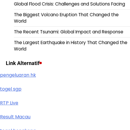
Global Flood Crisis: Challenges and Solutions Facing
The Biggest Volcano Eruption That Changed the
World
The Recent Tsunami: Global Impact and Response
The Largest Earthquake in History That Changed the
World
Link Alternatif
pengeluaran hk
togel sgp
RTP Live
Result Macau