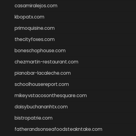
casamiralejos.com
kbopatx.com
primoquisine.com
thecityfoxes.com
boneschophouse.com
chezmartin-restaurant.com
pianobar-lacaleche.com
schoolhousereport.com
mikeyvstacosonthesquare.com
daisybuchananhtx.com
bistropatrie.com
fatherandsonseafoodsteakntake.com