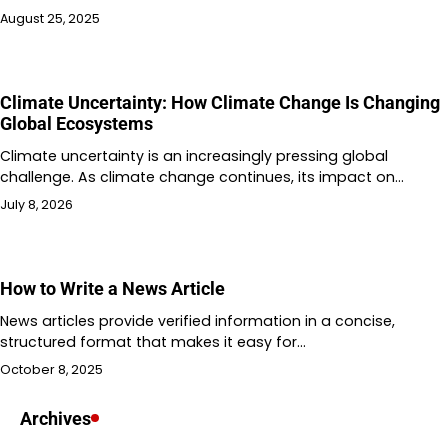
August 25, 2025
Climate Uncertainty: How Climate Change Is Changing
Global Ecosystems
Climate uncertainty is an increasingly pressing global
challenge. As climate change continues, its impact on…
July 8, 2026
How to Write a News Article
News articles provide verified information in a concise,
structured format that makes it easy for…
October 8, 2025
Archives