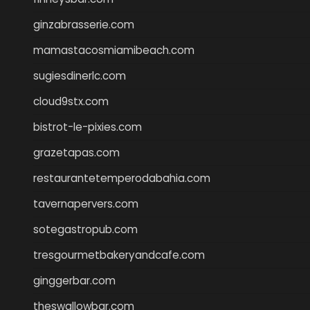
ginzabrasserie.com
mamastacosmiamibeach.com
sugiesdinerlc.com
cloud9stx.com
bistrot-le-pixies.com
grazetapas.com
restaurantetemperodabahia.com
tavernapervers.com
sotegastropub.com
tresgourmetbakeryandcafe.com
ginggerbar.com
theswallowbar.com