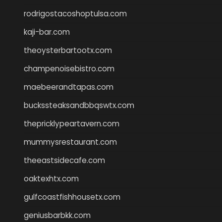
rodrigostacoshoptulsa.com
kaji-bar.com
theoysterbartootx.com
champenoisebistro.com
maebeerandtapas.com
buckssteaksandbbqswtx.com
thepricklypeartavern.com
mummysrestaurant.com
theeastsidecafe.com
oaktexhtx.com
gulfcoastfishhousetx.com
geniusbarbkk.com