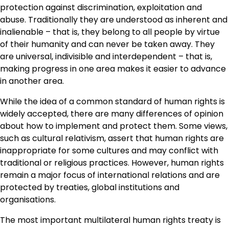
protection against discrimination, exploitation and
abuse. Traditionally they are understood as inherent and
inalienable – that is, they belong to all people by virtue
of their humanity and can never be taken away. They
are universal, indivisible and interdependent – that is,
making progress in one area makes it easier to advance
in another area.
While the idea of a common standard of human rights is
widely accepted, there are many differences of opinion
about how to implement and protect them. Some views,
such as cultural relativism, assert that human rights are
inappropriate for some cultures and may conflict with
traditional or religious practices. However, human rights
remain a major focus of international relations and are
protected by treaties, global institutions and
organisations.
The most important multilateral human rights treaty is