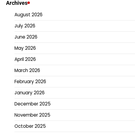
Archives
August 2026
July 2026
June 2026
May 2026
April 2026
March 2026
February 2026
January 2026
December 2025
November 2025
October 2025