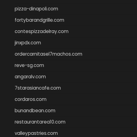
pizza-dinapoli.com
fortybarandgrille.com
contespizzadelray.com
jinxpdx.com
ordercarnitasel7machos.com
reve-sg.com
angaralv.com
7starasiancafe.com
cordaros.com
bunandbean.com
restaurantarea10.com
valleypastries.com