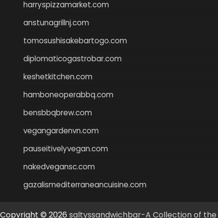
harryspizzamarket.com
anstunagrillnj.com
tomosushisakebartogo.com
diplomaticogastrobar.com
keshetkitchen.com
hamboneoperabbq.com
bensbbqbrew.com
vegangardenvn.com
pauseitivelyvegan.com
nakedvegansc.com
gazalismediterraneancuisine.com
Copyright © 2026
saltyssandwichbar-A Collection of the