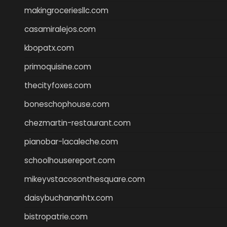
makingroceriesllc.com
casamiralejos.com
kbopatx.com
primoquisine.com
thecityfoxes.com
boneschophouse.com
chezmartin-restaurant.com
pianobar-lacaleche.com
schoolhousereport.com
mikeyvstacosonthesquare.com
daisybuchananhtx.com
bistropatrie.com