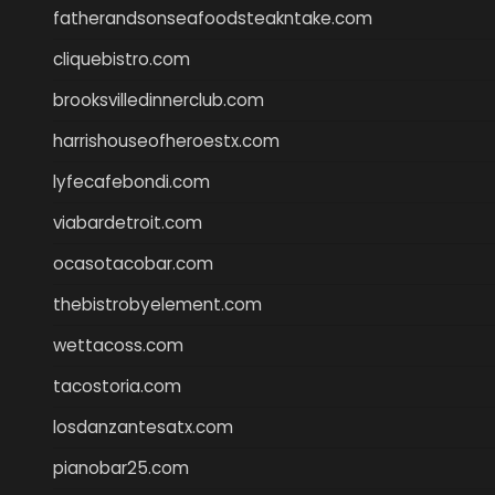
fatherandsonseafoodsteakntake.com
cliquebistro.com
brooksvilledinnerclub.com
harrishouseofheroestx.com
lyfecafebondi.com
viabardetroit.com
ocasotacobar.com
thebistrobyelement.com
wettacoss.com
tacostoria.com
losdanzantesatx.com
pianobar25.com