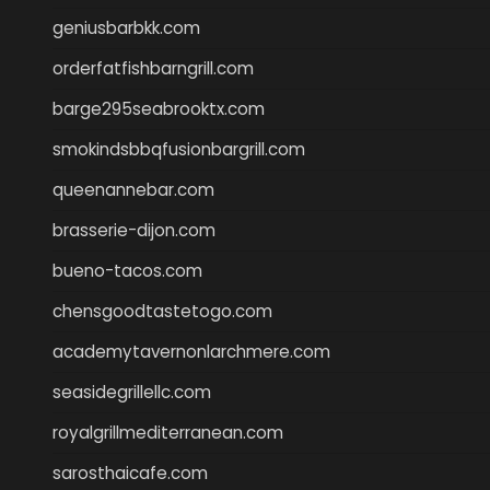
geniusbarbkk.com
orderfatfishbarngrill.com
barge295seabrooktx.com
smokindsbbqfusionbargrill.com
queenannebar.com
brasserie-dijon.com
bueno-tacos.com
chensgoodtastetogo.com
academytavernonlarchmere.com
seasidegrillellc.com
royalgrillmediterranean.com
sarosthaicafe.com