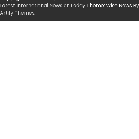
Latest International News or Today
Theme: Wise News By
Artify Themes
.