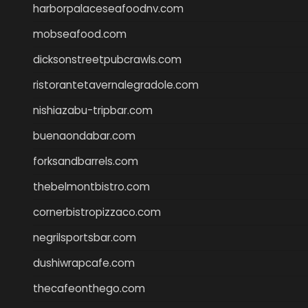
harborpalaceseafoodnv.com
mobseafood.com
dicksonstreetpubcrawls.com
ristorantetavernalegradole.com
nishiazabu-tripbar.com
buenaondabar.com
forksandbarrels.com
thebelmontbistro.com
cornerbistropizzaco.com
negrilsportsbar.com
dushiwrapcafe.com
thecafeonthego.com