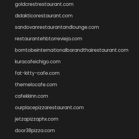
goldcrestrestaurant.com
didakticorestaurant.com
sandovanrestaurantandlounge.com
restaurantehbtorrevieja.com
borntobeinternationalbarandthairestaurant.com
kuracafeichigo.com
fat-kitty-cafe.com
themelocafe.com
cafekkinn.com
ourplacepizzarestaurant.com
jetzapizzaphx.com
door38pizza.com