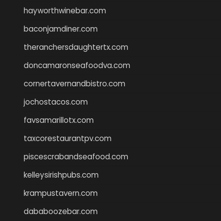
hayworthwinebar.com
baconjamdiner.com
theranchersdaughtertx.com
doncamaronseafoodva.com
cornertavernandbistro.com
jochostacos.com
favsamarillotx.com
taxcorestaurantpv.com
piscescrabandseafood.com
kelleysirishpubs.com
krampustavern.com
dababoozebar.com