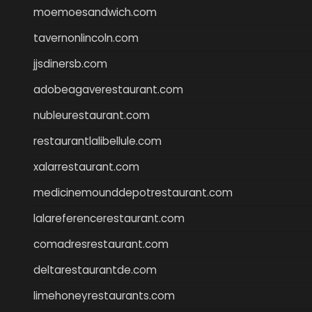
moemoesandwich.com
tavernonlincoln.com
jjsdinersb.com
adobeagaverestaurant.com
nubleurestaurant.com
restaurantlalibellule.com
xalarrestaurant.com
medicinemounddepotrestaurant.com
lalareferencerestaurant.com
comadresrestaurant.com
deltarestaurantde.com
limehoneyrestaurants.com