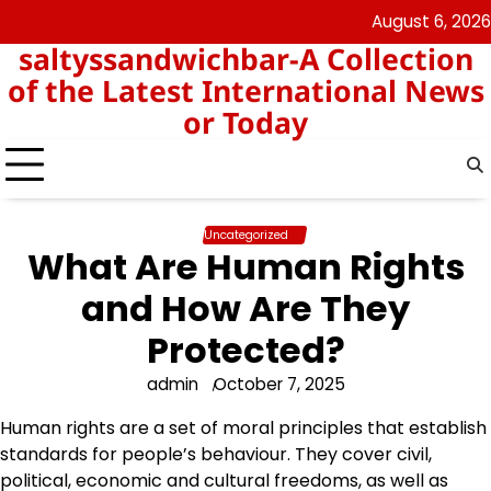
Skip
August 6, 2026
angka
togel
to
saltyssandwichbar-A Collection
keluar
hk
content
hk
of the Latest International News
or Today
Uncategorized
What Are Human Rights
and How Are They
Protected?
admin
October 7, 2025
Human rights are a set of moral principles that establish
standards for people’s behaviour. They cover civil,
political, economic and cultural freedoms, as well as