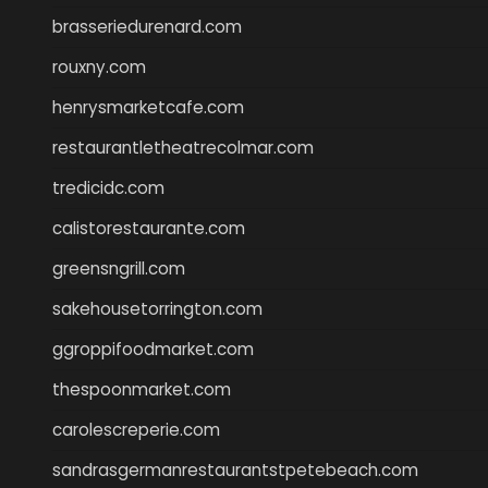
brasseriedurenard.com
rouxny.com
henrysmarketcafe.com
restaurantletheatrecolmar.com
tredicidc.com
calistorestaurante.com
greensngrill.com
sakehousetorrington.com
ggroppifoodmarket.com
thespoonmarket.com
carolescreperie.com
sandrasgermanrestaurantstpetebeach.com