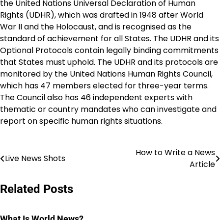
the United Nations Universal Declaration of Human
Rights (UDHR), which was drafted in 1948 after World
War II and the Holocaust, and is recognised as the
standard of achievement for all States. The UDHR and its
Optional Protocols contain legally binding commitments
that States must uphold. The UDHR and its protocols are
monitored by the United Nations Human Rights Council,
which has 47 members elected for three-year terms.
The Council also has 46 independent experts with
thematic or country mandates who can investigate and
report on specific human rights situations.
How to Write a News
Post
Live News Shots
Article
navigation
Related Posts
What Is World News?