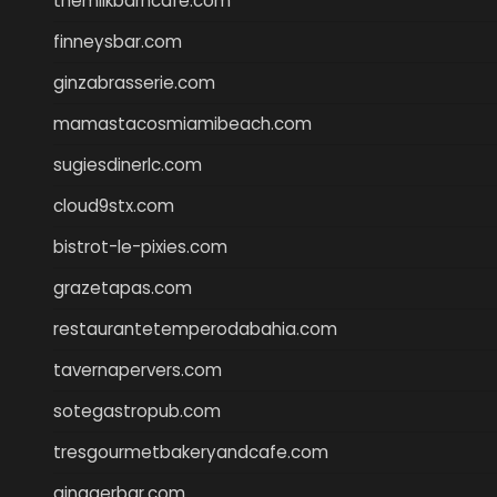
themilkbarncafe.com
finneysbar.com
ginzabrasserie.com
mamastacosmiamibeach.com
sugiesdinerlc.com
cloud9stx.com
bistrot-le-pixies.com
grazetapas.com
restaurantetemperodabahia.com
tavernapervers.com
sotegastropub.com
tresgourmetbakeryandcafe.com
ginggerbar.com