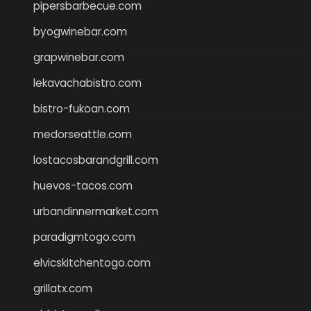
pipersbarbecue.com
byogwinebar.com
grapwinebar.com
lekavachabistro.com
bistro-fukoan.com
medorseattle.com
lostacosbarandgrill.com
huevos-tacos.com
urbandinnermarket.com
paradigmtogo.com
elvicskitchentogo.com
grillatx.com