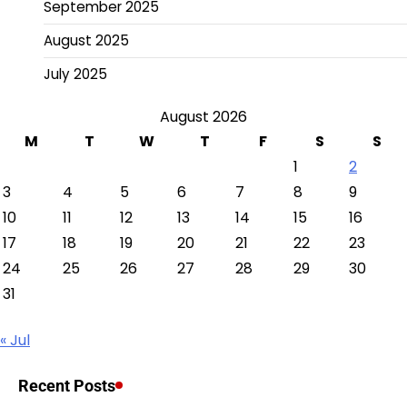
September 2025
August 2025
July 2025
August 2026
M
T
W
T
F
S
S
1
2
3
4
5
6
7
8
9
10
11
12
13
14
15
16
17
18
19
20
21
22
23
24
25
26
27
28
29
30
31
« Jul
Recent Posts