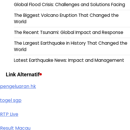
Global Flood Crisis: Challenges and Solutions Facing
The Biggest Volcano Eruption That Changed the
World
The Recent Tsunami: Global Impact and Response
The Largest Earthquake in History That Changed the
World
Latest Earthquake News: Impact and Management
Link Alternatif
pengeluaran hk
togel sgp
RTP Live
Result Macau