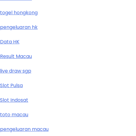
togel hongkong
pengeluaran hk
Data HK
Result Macau
live draw sgp
Slot Pulsa
Slot Indosat
toto macau
pengeluaran macau