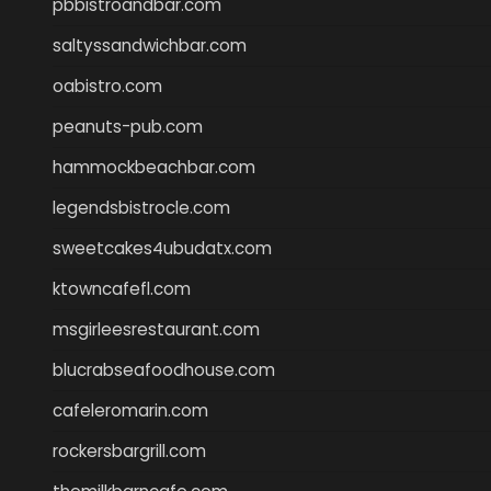
pbbistroandbar.com
saltyssandwichbar.com
oabistro.com
peanuts-pub.com
hammockbeachbar.com
legendsbistrocle.com
sweetcakes4ubudatx.com
ktowncafefl.com
msgirleesrestaurant.com
blucrabseafoodhouse.com
cafeleromarin.com
rockersbargrill.com