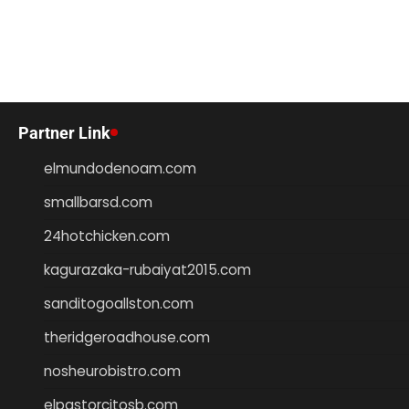
Partner Link
elmundodenoam.com
smallbarsd.com
24hotchicken.com
kagurazaka-rubaiyat2015.com
sanditogoallston.com
theridgeroadhouse.com
nosheurobistro.com
elpastorcitosb.com