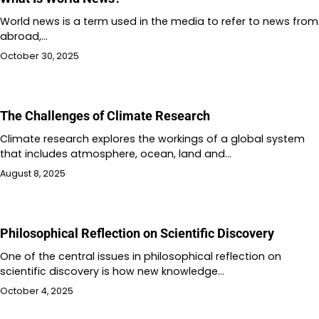
World news is a term used in the media to refer to news from
abroad,…
October 30, 2025
The Challenges of Climate Research
Climate research explores the workings of a global system
that includes atmosphere, ocean, land and…
August 8, 2025
Philosophical Reflection on Scientific Discovery
One of the central issues in philosophical reflection on
scientific discovery is how new knowledge…
October 4, 2025