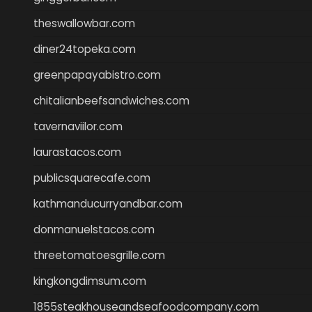
theswallowbar.com
diner24topeka.com
greenpapayabistro.com
chitalianbeefsandwiches.com
tavernaviilor.com
laurastacos.com
publicsquarecafe.com
kathmanducurryandbar.com
donmanuelstacos.com
threetomatoesgrille.com
kingkongdimsum.com
1855steakhouseandseafoodcompany.com