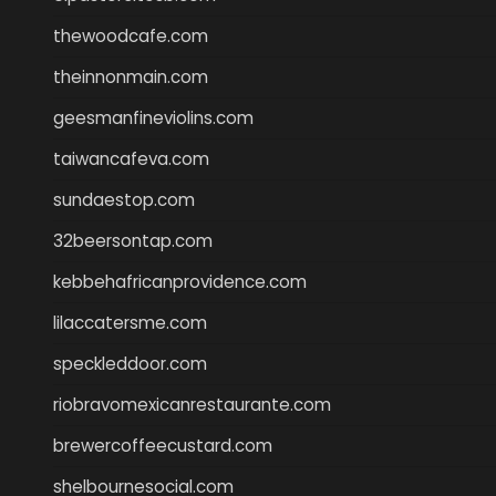
thewoodcafe.com
theinnonmain.com
geesmanfineviolins.com
taiwancafeva.com
sundaestop.com
32beersontap.com
kebbehafricanprovidence.com
lilaccatersme.com
speckleddoor.com
riobravomexicanrestaurante.com
brewercoffeecustard.com
shelbournesocial.com