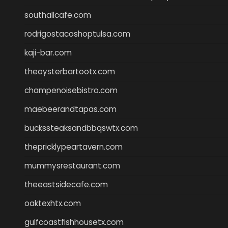
southallcafe.com
rodrigostacoshoptulsa.com
kaji-bar.com
theoysterbartootx.com
champenoisebistro.com
maebeerandtapas.com
buckssteaksandbbqswtx.com
thepricklypeartavern.com
mummysrestaurant.com
theeastsidecafe.com
oaktexhtx.com
gulfcoastfishhousetx.com