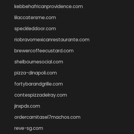
kebbehafricanprovidence.com
lilaccatersme.com
speckleddoor.com
riobravomexicanrestaurante.com
brewercoffeecustard.com
shelbournesocial.com
pizza-dinapoli.com
fortybarandgrille.com
contespizzadelray.com
jinxpdx.com
ordercarnitasel7machos.com
reve-sg.com