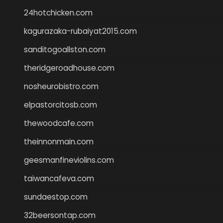
24hotchicken.com
kagurazaka-rubaiyat2015.com
sanditogoallston.com
theridgeroadhouse.com
nosheurobistro.com
elpastorcitosb.com
thewoodcafe.com
theinnonmain.com
geesmanfineviolins.com
taiwancafeva.com
sundaestop.com
32beersontap.com