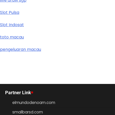
live draw sgp
Slot Pulsa
Slot Indosat
toto macau
pengeluaran macau
Partner Link
elmundodenoam.com
smallbarsd.com