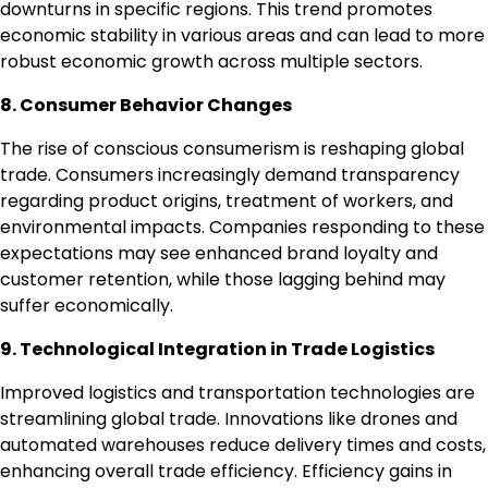
downturns in specific regions. This trend promotes
economic stability in various areas and can lead to more
robust economic growth across multiple sectors.
8. Consumer Behavior Changes
The rise of conscious consumerism is reshaping global
trade. Consumers increasingly demand transparency
regarding product origins, treatment of workers, and
environmental impacts. Companies responding to these
expectations may see enhanced brand loyalty and
customer retention, while those lagging behind may
suffer economically.
9. Technological Integration in Trade Logistics
Improved logistics and transportation technologies are
streamlining global trade. Innovations like drones and
automated warehouses reduce delivery times and costs,
enhancing overall trade efficiency. Efficiency gains in