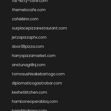
fat-kitty-cafe.com
themelocafe.com
cafekkinn.com
ourplacepizzarestaurant.com
jetzapizzaphx.com
door38pizza.com
harryspizzamarket.com
anstunagrillnj.com
tomosushisakebartogo.com
diplomaticogastrobar.com
keshetkitchen.com
hamboneoperabbq.com
bensbbqbrew.com