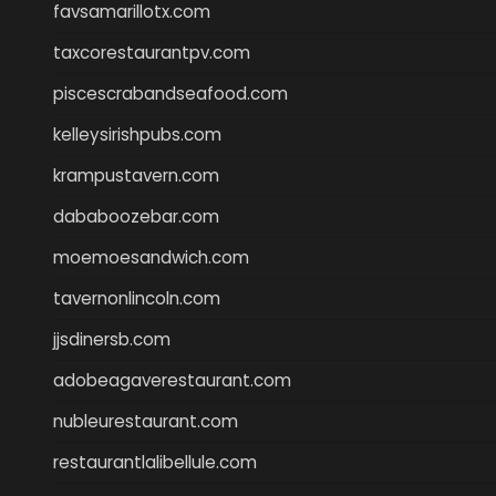
favsamarillotx.com
taxcorestaurantpv.com
piscescrabandseafood.com
kelleysirishpubs.com
krampustavern.com
dababoozebar.com
moemoesandwich.com
tavernonlincoln.com
jjsdinersb.com
adobeagaverestaurant.com
nubleurestaurant.com
restaurantlalibellule.com