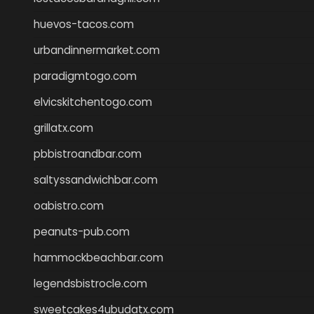
huevos-tacos.com
urbandinnermarket.com
paradigmtogo.com
elvicskitchentogo.com
grillatx.com
pbbistroandbar.com
saltyssandwichbar.com
oabistro.com
peanuts-pub.com
hammockbeachbar.com
legendsbistrocle.com
sweetcakes4ubudatx.com