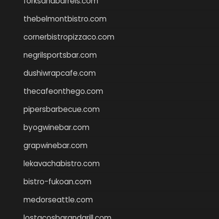
forksandbarrels.com
thebelmontbistro.com
cornerbistropizzaco.com
negrilsportsbar.com
dushiwrapcafe.com
thecafeonthego.com
pipersbarbecue.com
byogwinebar.com
grapwinebar.com
lekavachabistro.com
bistro-fukoan.com
medorseattle.com
lostacosbarandgrill.com