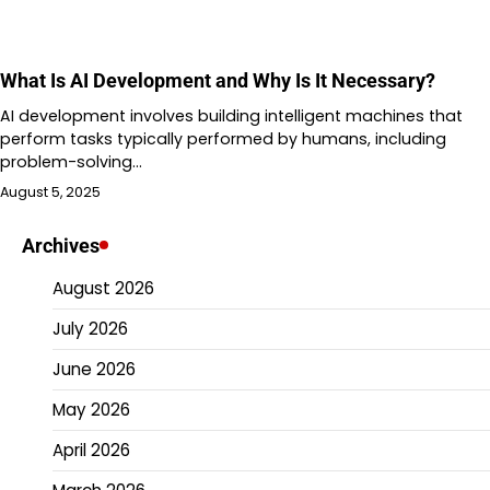
What Is AI Development and Why Is It Necessary?
AI development involves building intelligent machines that
perform tasks typically performed by humans, including
problem-solving…
August 5, 2025
Archives
August 2026
July 2026
June 2026
May 2026
April 2026