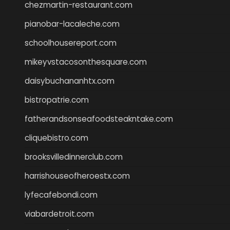
chezmartin-restaurant.com
pianobar-lacaleche.com
schoolhousereport.com
mikeyvstacosonthesquare.com
daisybuchananhtx.com
bistropatrie.com
fatherandsonseafoodsteakntake.com
cliquebistro.com
brooksvilledinnerclub.com
harrishouseofheroestx.com
lyfecafebondi.com
viabardetroit.com