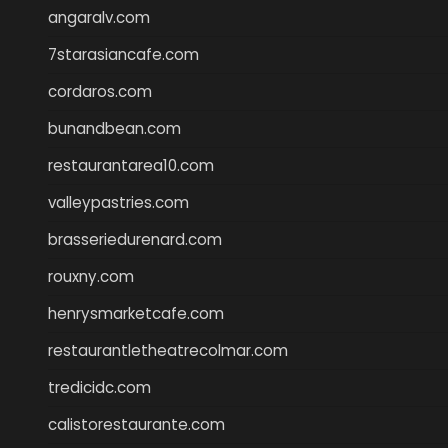
angaralv.com
7starasiancafe.com
cordaros.com
bunandbean.com
restaurantarea10.com
valleypastries.com
brasseriedurenard.com
rouxny.com
henrysmarketcafe.com
restaurantletheatrecolmar.com
tredicidc.com
calistorestaurante.com