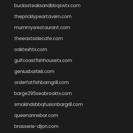
buckssteaksandbbqswtx.com
thepricklypeartavern.com
mummysrestaurant.com
theeastsidecafe.com
oaktexhtx.com
gulfcoastfishhousetx.com
geniusbarbkk.com
orderfatfishbarngrill.com
barge295seabrooktx.com
smokindsbbqfusionbargrill.com
queenannebar.com
brasserie-dijon.com