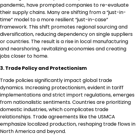
pandemic, have prompted companies to re-evaluate
their supply chains. Many are shifting from a “just-in-
time” model to a more resilient “just-in-case”
framework. This shift promotes regional sourcing and
diversification, reducing dependency on single suppliers
or countries. The result is a rise in local manufacturing
and nearshoring, revitalizing economies and creating
jobs closer to home.
3. Trade Policy and Protectionism
Trade policies significantly impact global trade
dynamics. Increasing protectionism, evident in tariff
implementations and strict import regulations, emerges
from nationalistic sentiments. Countries are prioritizing
domestic industries, which complicates trade
relationships. Trade agreements like the USMCA
emphasize localized production, reshaping trade flows in
North America and beyond.