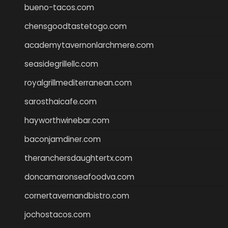
bueno-tacos.com
chensgoodtastetogo.com
academytavernonlarchmere.com
seasidegrillellc.com
royalgrillmediterranean.com
sarosthaicafe.com
hayworthwinebar.com
baconjamdiner.com
theranchersdaughtertx.com
doncamaronseafoodva.com
cornertavernandbistro.com
jochostacos.com