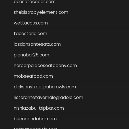
ocasotacobar.com
thebistrobyelement.com
wettacoss.com
tacostoria.com
losdanzantesatx.com
pianobar25.com
harborpalaceseafoodnv.com
mobseafood.com
dicksonstreetpubcrawls.com
ristorantetavernalegradole.com
nishiazabu-tripbar.com
buenaondabar.com