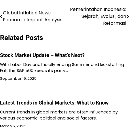
Pemerintahan Indonesia:
Post
Global Inflation News:
Sejarah, Evolusi, dan
Economic Impact Analysis
navigation
Reformasi
Related Posts
Stock Market Update – What’s Next?
With Labor Day unofficially ending Summer and kickstarting
Fall, the S&P 500 keeps its party…
September 19, 2025
Latest Trends in Global Markets: What to Know
Current trends in global markets are often influenced by
various economic, political and social factors.…
March 5, 2026