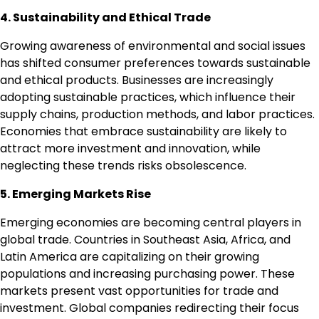
4. Sustainability and Ethical Trade
Growing awareness of environmental and social issues
has shifted consumer preferences towards sustainable
and ethical products. Businesses are increasingly
adopting sustainable practices, which influence their
supply chains, production methods, and labor practices.
Economies that embrace sustainability are likely to
attract more investment and innovation, while
neglecting these trends risks obsolescence.
5. Emerging Markets Rise
Emerging economies are becoming central players in
global trade. Countries in Southeast Asia, Africa, and
Latin America are capitalizing on their growing
populations and increasing purchasing power. These
markets present vast opportunities for trade and
investment. Global companies redirecting their focus