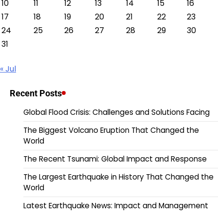
10
11
12
13
14
15
16
17
18
19
20
21
22
23
24
25
26
27
28
29
30
31
« Jul
Recent Posts
Global Flood Crisis: Challenges and Solutions Facing
The Biggest Volcano Eruption That Changed the
World
The Recent Tsunami: Global Impact and Response
The Largest Earthquake in History That Changed the
World
Latest Earthquake News: Impact and Management