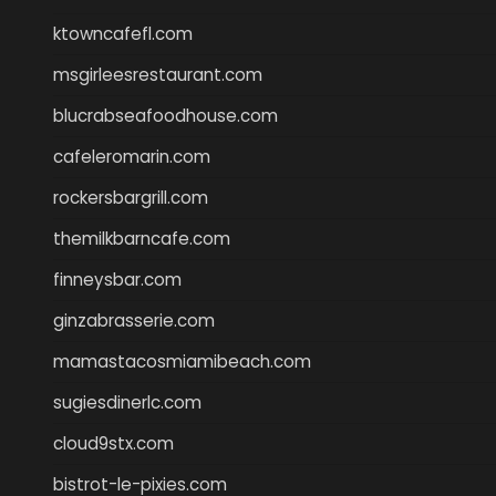
ktowncafefl.com
msgirleesrestaurant.com
blucrabseafoodhouse.com
cafeleromarin.com
rockersbargrill.com
themilkbarncafe.com
finneysbar.com
ginzabrasserie.com
mamastacosmiamibeach.com
sugiesdinerlc.com
cloud9stx.com
bistrot-le-pixies.com