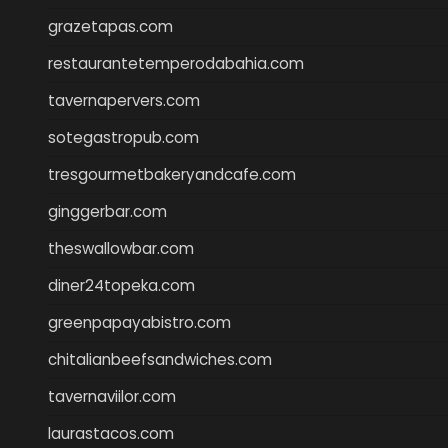
grazetapas.com
restaurantetemperodabahia.com
tavernapervers.com
sotegastropub.com
tresgourmetbakeryandcafe.com
ginggerbar.com
theswallowbar.com
diner24topeka.com
greenpapayabistro.com
chitalianbeefsandwiches.com
tavernaviilor.com
laurastacos.com