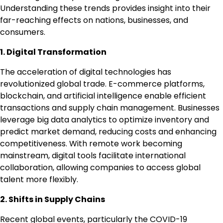
Understanding these trends provides insight into their
far-reaching effects on nations, businesses, and
consumers.
1. Digital Transformation
The acceleration of digital technologies has
revolutionized global trade. E-commerce platforms,
blockchain, and artificial intelligence enable efficient
transactions and supply chain management. Businesses
leverage big data analytics to optimize inventory and
predict market demand, reducing costs and enhancing
competitiveness. With remote work becoming
mainstream, digital tools facilitate international
collaboration, allowing companies to access global
talent more flexibly.
2. Shifts in Supply Chains
Recent global events, particularly the COVID-19