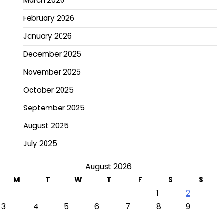
March 2026
February 2026
January 2026
December 2025
November 2025
October 2025
September 2025
August 2025
July 2025
August 2026
M
T
W
T
F
S
S
1
2
3
4
5
6
7
8
9