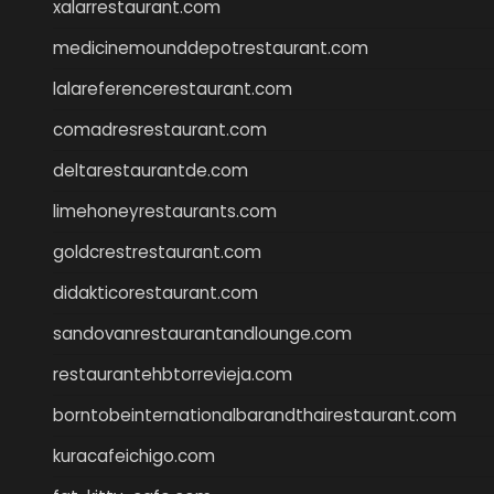
xalarrestaurant.com
medicinemounddepotrestaurant.com
lalareferencerestaurant.com
comadresrestaurant.com
deltarestaurantde.com
limehoneyrestaurants.com
goldcrestrestaurant.com
didakticorestaurant.com
sandovanrestaurantandlounge.com
restaurantehbtorrevieja.com
borntobeinternationalbarandthairestaurant.com
kuracafeichigo.com