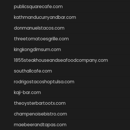
publicsquarecafe.com
kathmanducurryandbar.com
donmanuelstacos.com
threetomatoesgrille.com
kingkongdimsum.com
1855steakhouseandseafoodcompany.com
southallcafe.com
rodrigostacoshoptulsa.com
kaji-bar.com
theoysterbartootx.com
champenoisebistro.com
maebeerandtapas.com