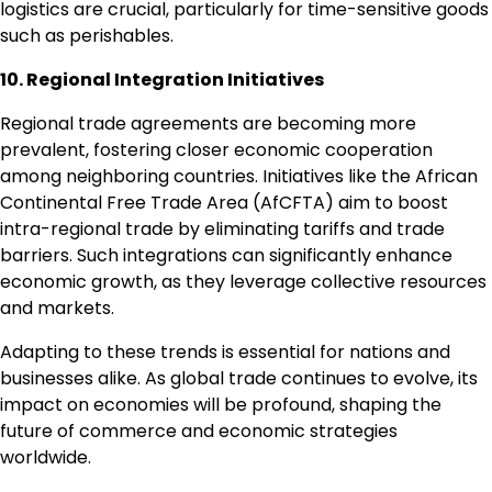
logistics are crucial, particularly for time-sensitive goods
such as perishables.
10. Regional Integration Initiatives
Regional trade agreements are becoming more
prevalent, fostering closer economic cooperation
among neighboring countries. Initiatives like the African
Continental Free Trade Area (AfCFTA) aim to boost
intra-regional trade by eliminating tariffs and trade
barriers. Such integrations can significantly enhance
economic growth, as they leverage collective resources
and markets.
Adapting to these trends is essential for nations and
businesses alike. As global trade continues to evolve, its
impact on economies will be profound, shaping the
future of commerce and economic strategies
worldwide.