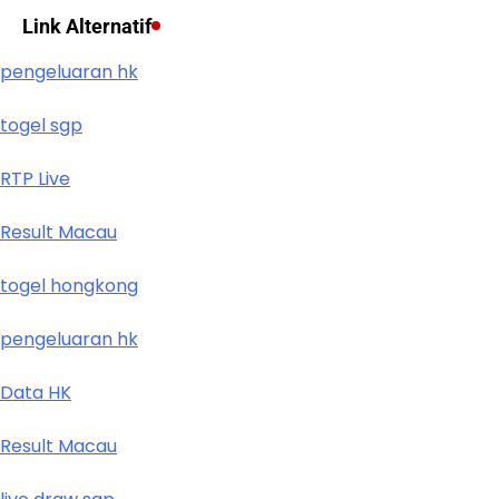
Link Alternatif
pengeluaran hk
togel sgp
RTP Live
Result Macau
togel hongkong
pengeluaran hk
Data HK
Result Macau