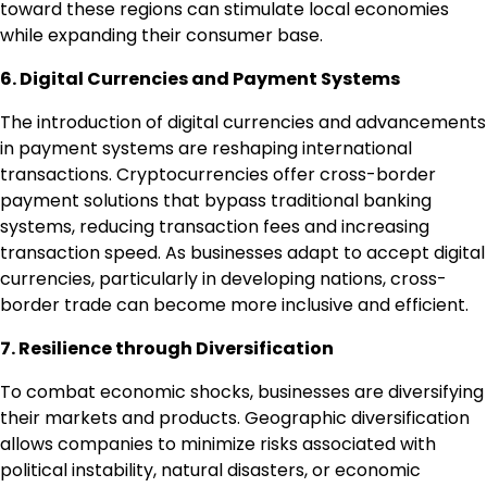
toward these regions can stimulate local economies
while expanding their consumer base.
6. Digital Currencies and Payment Systems
The introduction of digital currencies and advancements
in payment systems are reshaping international
transactions. Cryptocurrencies offer cross-border
payment solutions that bypass traditional banking
systems, reducing transaction fees and increasing
transaction speed. As businesses adapt to accept digital
currencies, particularly in developing nations, cross-
border trade can become more inclusive and efficient.
7. Resilience through Diversification
To combat economic shocks, businesses are diversifying
their markets and products. Geographic diversification
allows companies to minimize risks associated with
political instability, natural disasters, or economic