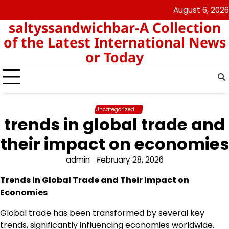
Skip
August 6, 2026
angka
togel
to
saltyssandwichbar-A Collection
keluar
hk
content
hk
of the Latest International News
or Today
Uncategorized
trends in global trade and
their impact on economies
admin
February 28, 2026
Trends in Global Trade and Their Impact on
Economies
Global trade has been transformed by several key
trends, significantly influencing economies worldwide.