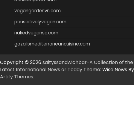
vegangardenvn.com
pauseitivelyvegan.com
nakedvegansc.com
gazalismediterraneancuisine.com
Copyright © 2026
saltyssandwichbar-A Collection of the
Latest International News or Today
Theme: Wise News By
Artify Themes
.