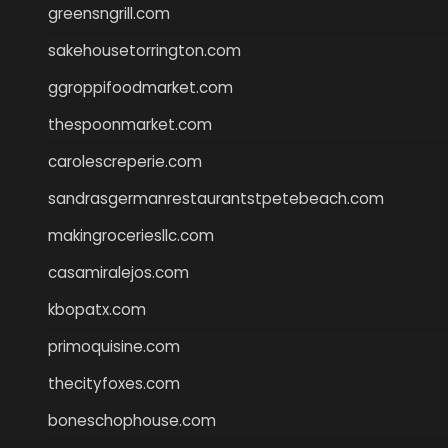
greensngrill.com
sakehousetorrington.com
ggroppifoodmarket.com
thespoonmarket.com
carolescreperie.com
sandrasgermanrestaurantstpetebeach.com
makingroceriesllc.com
casamiralejos.com
kbopatx.com
primoquisine.com
thecityfoxes.com
boneschophouse.com