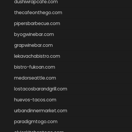
dushiwrapcafe.com
thecafeonthego.com
pipersbarbecue.com
byogwinebar.com
grapwinebar.com
lekavachabistro.com
bistro-fukoan.com
medorseattle.com
lostacosbarandgrill.com
huevos-tacos.com
urbandinnermarket.com
paradigmtogo.com