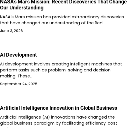
NASA’s Mars Mission: Recent Discoveries That Change
Our Understanding
NASA’s Mars mission has provided extraordinary discoveries
that have changed our understanding of the Red…
June 3, 2026
AI Development
AI development involves creating intelligent machines that
perform tasks such as problem-solving and decision-
making. These…
September 24, 2025
Artificial Intelligence Innovation in Global Business
Artificial intelligence (AI) innovations have changed the
global business paradigm by facilitating efficiency, cost