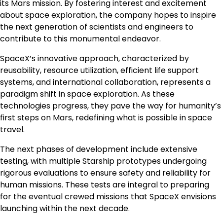
its Mars mission. By fostering interest and excitement
about space exploration, the company hopes to inspire
the next generation of scientists and engineers to
contribute to this monumental endeavor.
SpaceX’s innovative approach, characterized by
reusability, resource utilization, efficient life support
systems, and international collaboration, represents a
paradigm shift in space exploration. As these
technologies progress, they pave the way for humanity’s
first steps on Mars, redefining what is possible in space
travel.
The next phases of development include extensive
testing, with multiple Starship prototypes undergoing
rigorous evaluations to ensure safety and reliability for
human missions. These tests are integral to preparing
for the eventual crewed missions that SpaceX envisions
launching within the next decade.