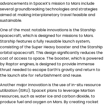
advancements in SpaceX’s mission to Mars include
several groundbreaking technologies and strategies
aimed at making interplanetary travel feasible and
sustainable.
One of the most notable innovations is the Starship
spacecraft, which is designed for missions to Mars.
Starship features a fully reusable launch system,
consisting of the Super Heavy booster and the Starship
orbital spacecraft. This design significantly reduces the
cost of access to space. The booster, which is powered
by Raptor engines, is designed to provide immense
thrust needed to escape Earth’s gravity and return to
the launch site for refurbishment and reuse.
Another major innovation is the use of in-situ resource
utilization (ISRU). SpaceX plans to leverage Martian
resources, such as water ice and carbon dioxide, to
produce fuel and oxygen on Mars. By creating rocket