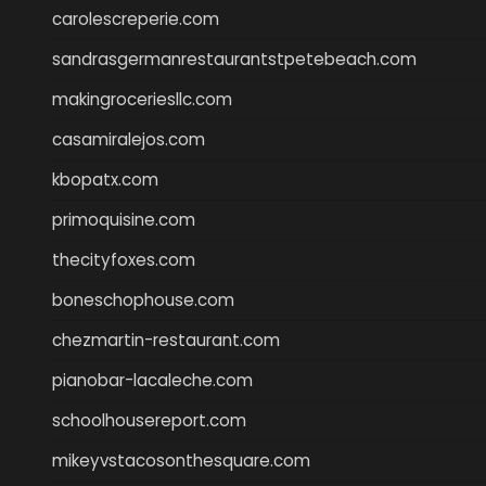
carolescreperie.com
sandrasgermanrestaurantstpetebeach.com
makingroceriesllc.com
casamiralejos.com
kbopatx.com
primoquisine.com
thecityfoxes.com
boneschophouse.com
chezmartin-restaurant.com
pianobar-lacaleche.com
schoolhousereport.com
mikeyvstacosonthesquare.com