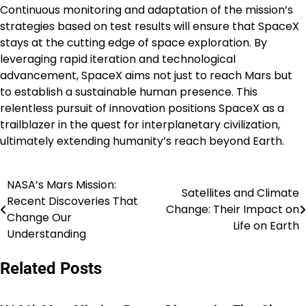
Continuous monitoring and adaptation of the mission’s
strategies based on test results will ensure that SpaceX
stays at the cutting edge of space exploration. By
leveraging rapid iteration and technological
advancement, SpaceX aims not just to reach Mars but
to establish a sustainable human presence. This
relentless pursuit of innovation positions SpaceX as a
trailblazer in the quest for interplanetary civilization,
ultimately extending humanity’s reach beyond Earth.
NASA’s Mars Mission:
Post
Satellites and Climate
Recent Discoveries That
Change: Their Impact on
navigation
Change Our
Life on Earth
Understanding
Related Posts