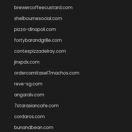
brewercoffeecustard.com
shelbournesocial.com
pizza-dinapoli.com
fortybarandgrille.com
contespizzadelray.com
jinxpdx.com
ordercarnitasel7machos.com
reve-sg.com
angaralv.com
7starasiancafe.com
cordaros.com
bunandbean.com