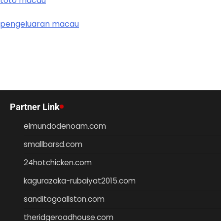
toto macau
pengeluaran macau
Partner Link
elmundodenoam.com
smallbarsd.com
24hotchicken.com
kagurazaka-rubaiyat2015.com
sanditogoallston.com
theridgeroadhouse.com