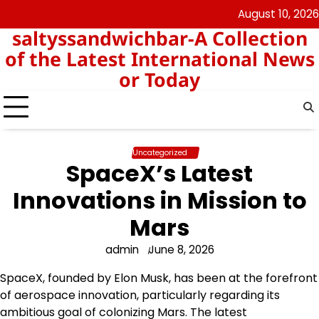
Skip
August 10, 2026
angka
togel
to
saltyssandwichbar-A Collection
keluar
hk
content
hk
of the Latest International News
or Today
Uncategorized
SpaceX’s Latest
Innovations in Mission to
Mars
admin
June 8, 2026
SpaceX, founded by Elon Musk, has been at the forefront
of aerospace innovation, particularly regarding its
ambitious goal of colonizing Mars. The latest