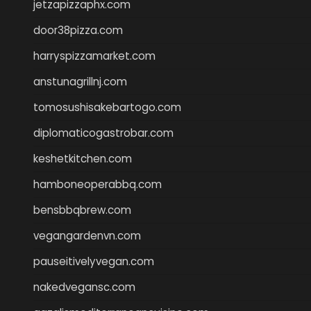
jetzapizzaphx.com
door38pizza.com
harryspizzamarket.com
anstunagrillnj.com
tomosushisakebartogo.com
diplomaticogastrobar.com
keshetkitchen.com
hamboneoperabbq.com
bensbbqbrew.com
vegangardenvn.com
pauseitivelyvegan.com
nakedvegansc.com