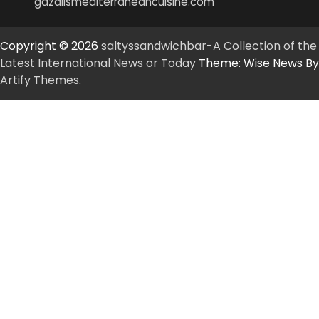
gazalismediterraneancuisine.com
Copyright © 2026
saltyssandwichbar-A Collection of the
Latest International News or Today
Theme: Wise News By
Artify Themes
.