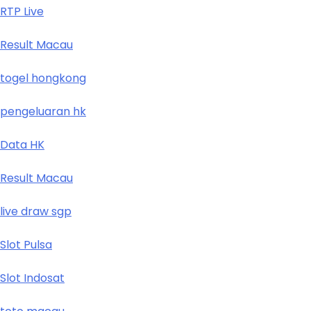
RTP Live
Result Macau
togel hongkong
pengeluaran hk
Data HK
Result Macau
live draw sgp
Slot Pulsa
Slot Indosat