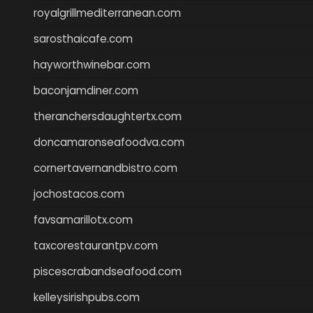
royalgrillmediterranean.com
sarosthaicafe.com
hayworthwinebar.com
baconjamdiner.com
theranchersdaughtertx.com
doncamaronseafoodva.com
cornertavernandbistro.com
jochostacos.com
favsamarillotx.com
taxcorestaurantpv.com
piscescrabandseafood.com
kelleysirishpubs.com