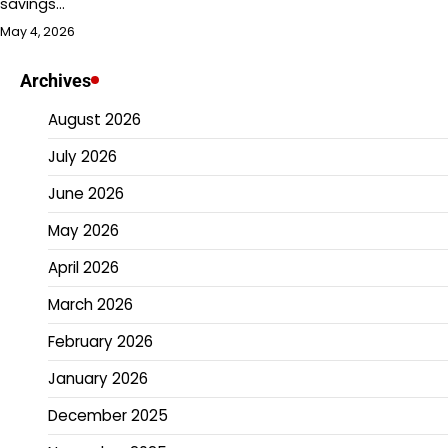
savings…
May 4, 2026
Archives
August 2026
July 2026
June 2026
May 2026
April 2026
March 2026
February 2026
January 2026
December 2025