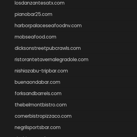
losdanzantesatx.com
pianobar25.com
harborpalaceseafoodnv.com
mobseafood.com
dicksonstreetpubcrawls.com
ristorantetavernalegradole.com
nishiazabu-tripbar.com
buenaondabar.com
forksandbarrels.com
thebelmontbistro.com
cornerbistropizzaco.com
negrilsportsbar.com