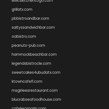
elvicskitchentogo.com
grillatx.com
pbbistroandbar.com
saltyssandwichbar.com
oabistro.com
peanuts-pub.com
hammockbeachbar.com
legendsbistrocle.com
sweetcakes4ubudatx.com
ktowncafefl.com
msgirleesrestaurant.com
blucrabseafoodhouse.com
cafeleromarin.com