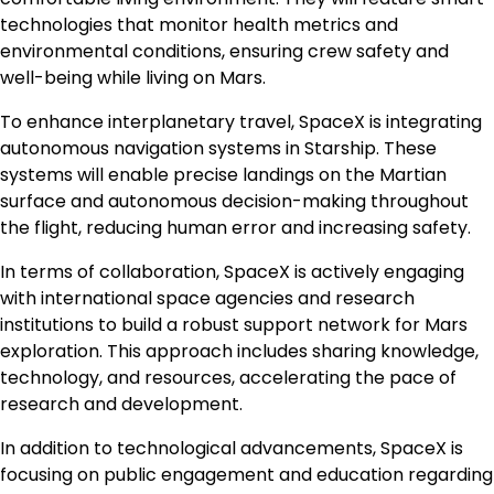
technologies that monitor health metrics and
environmental conditions, ensuring crew safety and
well-being while living on Mars.
To enhance interplanetary travel, SpaceX is integrating
autonomous navigation systems in Starship. These
systems will enable precise landings on the Martian
surface and autonomous decision-making throughout
the flight, reducing human error and increasing safety.
In terms of collaboration, SpaceX is actively engaging
with international space agencies and research
institutions to build a robust support network for Mars
exploration. This approach includes sharing knowledge,
technology, and resources, accelerating the pace of
research and development.
In addition to technological advancements, SpaceX is
focusing on public engagement and education regarding