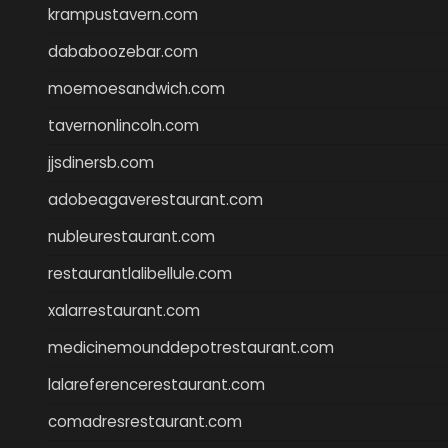
krampustavern.com
dababoozebar.com
moemoesandwich.com
tavernonlincoln.com
jjsdinersb.com
adobeagaverestaurant.com
nubleurestaurant.com
restaurantlalibellule.com
xalarrestaurant.com
medicinemounddepotrestaurant.com
lalareferencerestaurant.com
comadresrestaurant.com