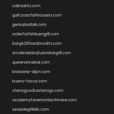
oaktexhtx.com
gulfcoastfishhousetx.com
geniusbarbkk.com
orderfatfishbarngrill.com
barge295seabrooktx.com
smokindsbbqfusionbargrill.com
queenannebar.com
brasserie-dijon.com
bueno-tacos.com
chensgoodtastetogo.com
academytavernonlarchmere.com
seasidegrillellc.com