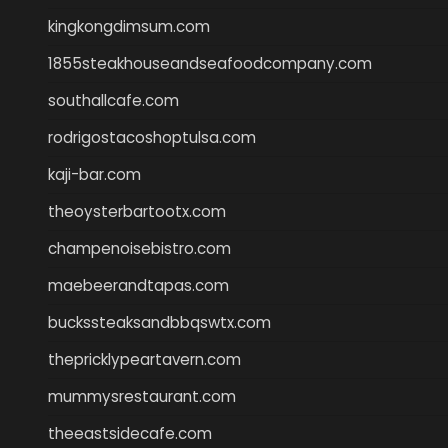
kingkongdimsum.com
1855steakhouseandseafoodcompany.com
southallcafe.com
rodrigostacoshoptulsa.com
kaji-bar.com
theoysterbartootx.com
champenoisebistro.com
maebeerandtapas.com
buckssteaksandbbqswtx.com
thepricklypeartavern.com
mummysrestaurant.com
theeastsidecafe.com