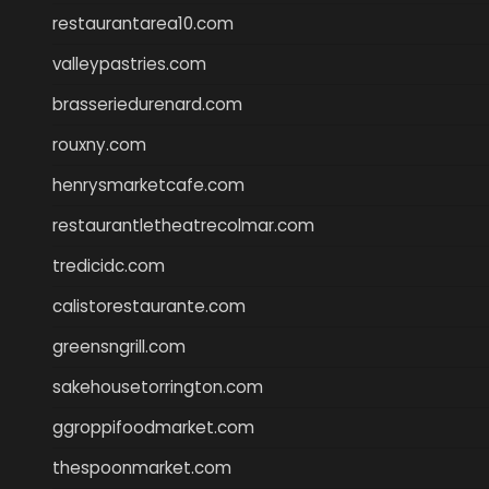
restaurantarea10.com
valleypastries.com
brasseriedurenard.com
rouxny.com
henrysmarketcafe.com
restaurantletheatrecolmar.com
tredicidc.com
calistorestaurante.com
greensngrill.com
sakehousetorrington.com
ggroppifoodmarket.com
thespoonmarket.com