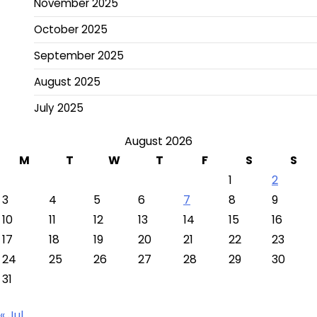
November 2025
October 2025
September 2025
August 2025
July 2025
August 2026
M
T
W
T
F
S
S
1
2
3
4
5
6
7
8
9
10
11
12
13
14
15
16
17
18
19
20
21
22
23
24
25
26
27
28
29
30
31
« Jul