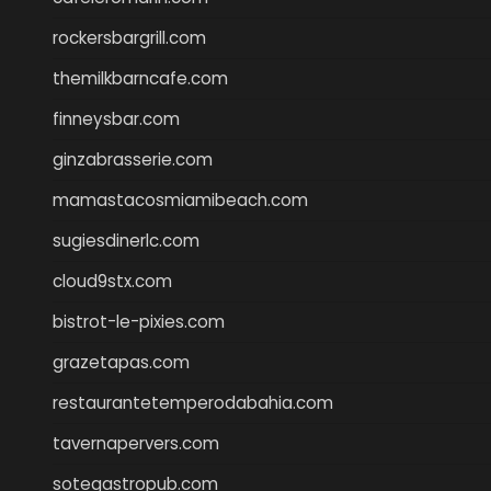
rockersbargrill.com
themilkbarncafe.com
finneysbar.com
ginzabrasserie.com
mamastacosmiamibeach.com
sugiesdinerlc.com
cloud9stx.com
bistrot-le-pixies.com
grazetapas.com
restaurantetemperodabahia.com
tavernapervers.com
sotegastropub.com