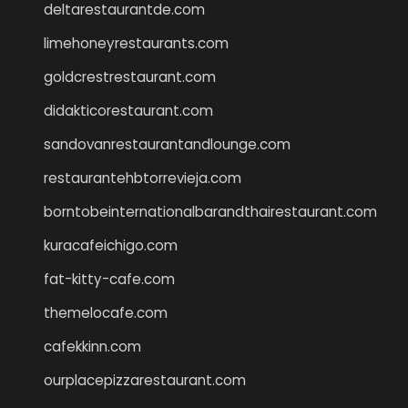
deltarestaurantde.com
limehoneyrestaurants.com
goldcrestrestaurant.com
didakticorestaurant.com
sandovanrestaurantandlounge.com
restaurantehbtorrevieja.com
borntobeinternationalbarandthairestaurant.com
kuracafeichigo.com
fat-kitty-cafe.com
themelocafe.com
cafekkinn.com
ourplacepizzarestaurant.com