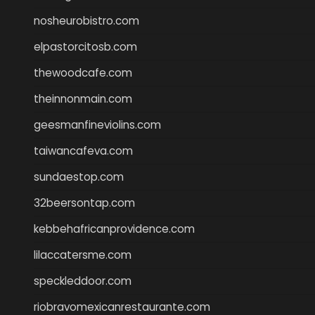
nosheurobistro.com
elpastorcitosb.com
thewoodcafe.com
theinnonmain.com
geesmanfineviolins.com
taiwancafeva.com
sundaestop.com
32beersontap.com
kebbehafricanprovidence.com
lilaccatersme.com
speckleddoor.com
riobravomexicanrestaurante.com