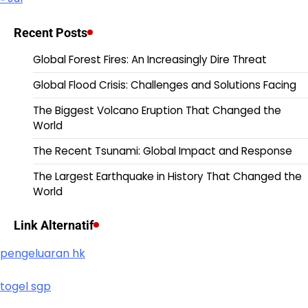
Recent Posts
Global Forest Fires: An Increasingly Dire Threat
Global Flood Crisis: Challenges and Solutions Facing
The Biggest Volcano Eruption That Changed the
World
The Recent Tsunami: Global Impact and Response
The Largest Earthquake in History That Changed the
World
Link Alternatif
pengeluaran hk
togel sgp