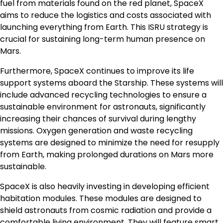
fuel from materials found on the red planet, SpaceX
aims to reduce the logistics and costs associated with
launching everything from Earth. This ISRU strategy is
crucial for sustaining long-term human presence on
Mars.
Furthermore, SpaceX continues to improve its life
support systems aboard the Starship. These systems will
include advanced recycling technologies to ensure a
sustainable environment for astronauts, significantly
increasing their chances of survival during lengthy
missions. Oxygen generation and waste recycling
systems are designed to minimize the need for resupply
from Earth, making prolonged durations on Mars more
sustainable.
SpaceX is also heavily investing in developing efficient
habitation modules. These modules are designed to
shield astronauts from cosmic radiation and provide a
comfortable living environment. They will feature smart