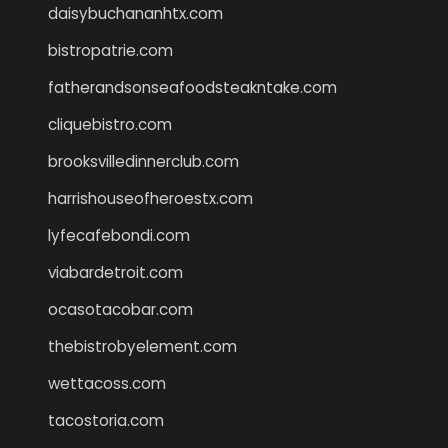
daisybuchananhtx.com
bistropatrie.com
fatherandsonseafoodsteakntake.com
cliquebistro.com
brooksvilledinnerclub.com
harrishouseofheroestx.com
lyfecafebondi.com
viabardetroit.com
ocasotacobar.com
thebistrobyelement.com
wettacoss.com
tacostoria.com