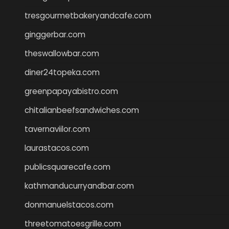
tresgourmetbakeryandcafe.com
ginggerbar.com
theswallowbar.com
diner24topeka.com
greenpapayabistro.com
chitalianbeefsandwiches.com
tavernaviilor.com
laurastacos.com
publicsquarecafe.com
kathmanducurryandbar.com
donmanuelstacos.com
threetomatoesgrille.com