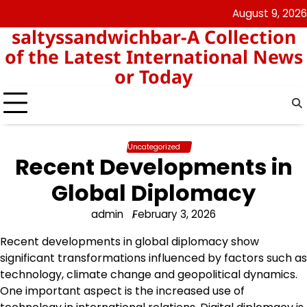
Skip
August 9, 2026
angka
togel
to
saltyssandwichbar-A Collection
keluar
hk
content
hk
of the Latest International News
or Today
Uncategorized
Recent Developments in
Global Diplomacy
admin
February 3, 2026
Recent developments in global diplomacy show
significant transformations influenced by factors such as
technology, climate change and geopolitical dynamics.
One important aspect is the increased use of