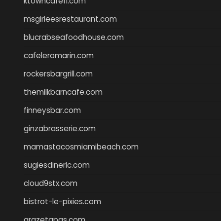
ktowncafefl.com
msgirleesrestaurant.com
blucrabseafoodhouse.com
cafeleromarin.com
rockersbargrill.com
themilkbarncafe.com
finneysbar.com
ginzabrasserie.com
mamastacosmiamibeach.com
sugiesdinerlc.com
cloud9stx.com
bistrot-le-pixies.com
grazetapas.com