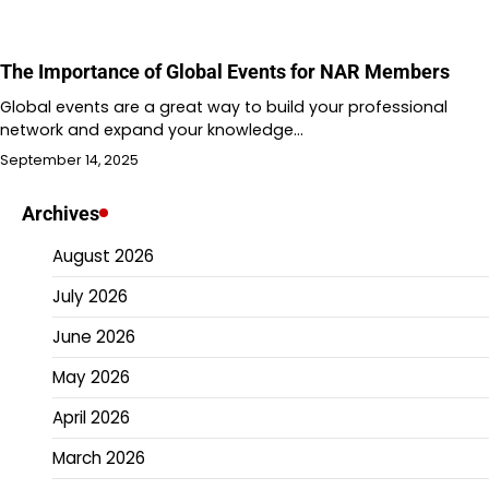
The Importance of Global Events for NAR Members
Global events are a great way to build your professional
network and expand your knowledge…
September 14, 2025
Archives
August 2026
July 2026
June 2026
May 2026
April 2026
March 2026