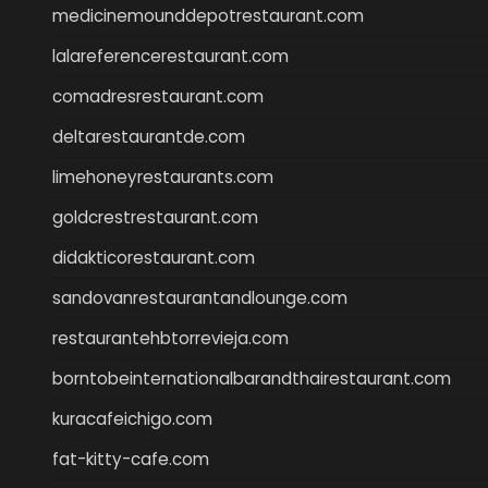
medicinemounddepotrestaurant.com
lalareferencerestaurant.com
comadresrestaurant.com
deltarestaurantde.com
limehoneyrestaurants.com
goldcrestrestaurant.com
didakticorestaurant.com
sandovanrestaurantandlounge.com
restaurantehbtorrevieja.com
borntobeinternationalbarandthairestaurant.com
kuracafeichigo.com
fat-kitty-cafe.com