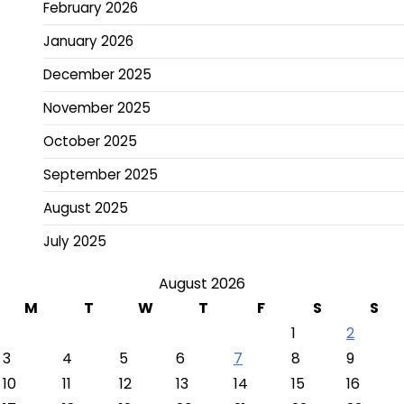
February 2026
January 2026
December 2025
November 2025
October 2025
September 2025
August 2025
July 2025
August 2026
M
T
W
T
F
S
S
1
2
3
4
5
6
7
8
9
10
11
12
13
14
15
16