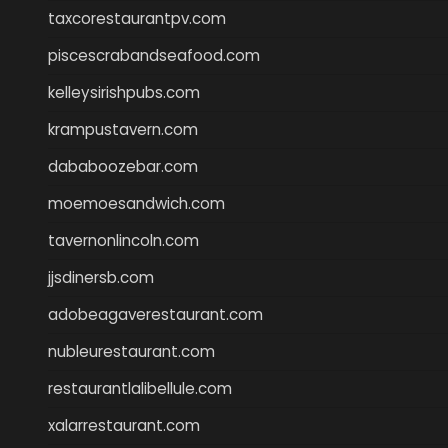
taxcorestaurantpv.com
piscescrabandseafood.com
kelleysirishpubs.com
krampustavern.com
dababoozebar.com
moemoesandwich.com
tavernonlincoln.com
jjsdinersb.com
adobeagaverestaurant.com
nubleurestaurant.com
restaurantlalibellule.com
xalarrestaurant.com