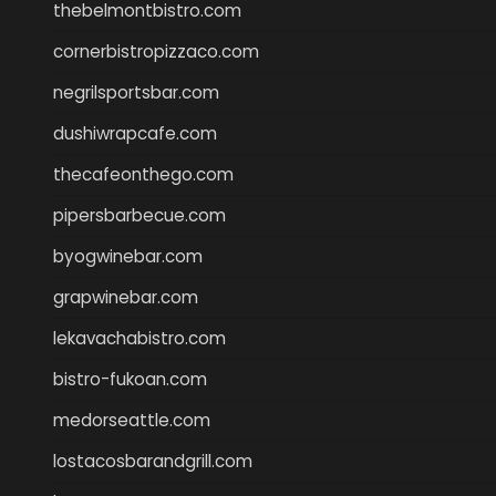
thebelmontbistro.com
cornerbistropizzaco.com
negrilsportsbar.com
dushiwrapcafe.com
thecafeonthego.com
pipersbarbecue.com
byogwinebar.com
grapwinebar.com
lekavachabistro.com
bistro-fukoan.com
medorseattle.com
lostacosbarandgrill.com