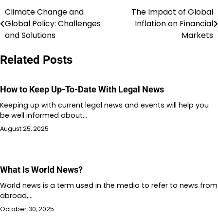
Climate Change and
The Impact of Global
Post
Global Policy: Challenges
Inflation on Financial
navigation
and Solutions
Markets
Related Posts
How to Keep Up-To-Date With Legal News
Keeping up with current legal news and events will help you
be well informed about…
August 25, 2025
What Is World News?
World news is a term used in the media to refer to news from
abroad,…
October 30, 2025