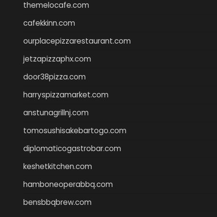
themelocafe.com
cafekkinn.com
ourplacepizzarestaurant.com
jetzapizzaphx.com
door38pizza.com
harryspizzamarket.com
anstunagrillnj.com
tomosushisakebartogo.com
diplomaticogastrobar.com
keshetkitchen.com
hamboneoperabbq.com
bensbbqbrew.com