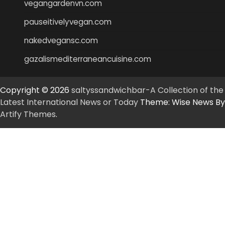
vegangardenvn.com
pauseitivelyvegan.com
nakedvegansc.com
gazalismediterraneancuisine.com
Copyright © 2026
saltyssandwichbar-A Collection of the
Latest International News or Today
Theme: Wise News By
Artify Themes
.