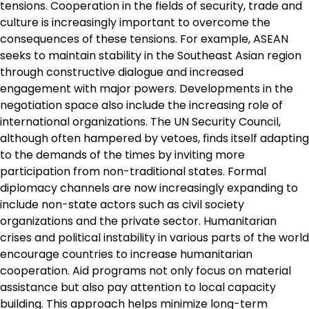
tensions. Cooperation in the fields of security, trade and
culture is increasingly important to overcome the
consequences of these tensions. For example, ASEAN
seeks to maintain stability in the Southeast Asian region
through constructive dialogue and increased
engagement with major powers. Developments in the
negotiation space also include the increasing role of
international organizations. The UN Security Council,
although often hampered by vetoes, finds itself adapting
to the demands of the times by inviting more
participation from non-traditional states. Formal
diplomacy channels are now increasingly expanding to
include non-state actors such as civil society
organizations and the private sector. Humanitarian
crises and political instability in various parts of the world
encourage countries to increase humanitarian
cooperation. Aid programs not only focus on material
assistance but also pay attention to local capacity
building. This approach helps minimize long-term