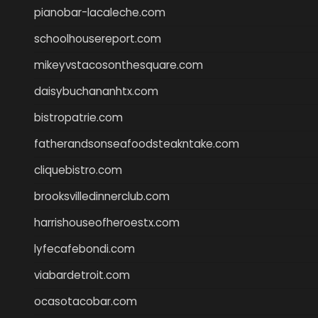
pianobar-lacaleche.com
schoolhousereport.com
mikeyvstacosonthesquare.com
daisybuchananhtx.com
bistropatrie.com
fatherandsonseafoodsteakntake.com
cliquebistro.com
brooksvilledinnerclub.com
harrishouseofheroestx.com
lyfecafebondi.com
viabardetroit.com
ocasotacobar.com