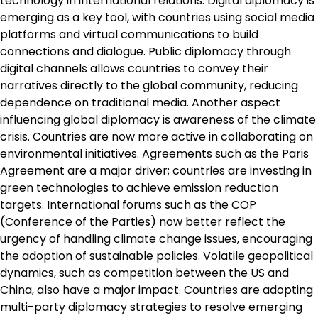
technology in international relations. Digital diplomacy is
emerging as a key tool, with countries using social media
platforms and virtual communications to build
connections and dialogue. Public diplomacy through
digital channels allows countries to convey their
narratives directly to the global community, reducing
dependence on traditional media. Another aspect
influencing global diplomacy is awareness of the climate
crisis. Countries are now more active in collaborating on
environmental initiatives. Agreements such as the Paris
Agreement are a major driver; countries are investing in
green technologies to achieve emission reduction
targets. International forums such as the COP
(Conference of the Parties) now better reflect the
urgency of handling climate change issues, encouraging
the adoption of sustainable policies. Volatile geopolitical
dynamics, such as competition between the US and
China, also have a major impact. Countries are adopting
multi-party diplomacy strategies to resolve emerging