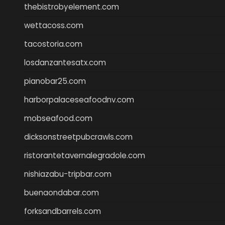
thebistrobyelement.com
wettacoss.com
tacostoria.com
losdanzantesatx.com
pianobar25.com
harborpalaceseafoodnv.com
mobseafood.com
dicksonstreetpubcrawls.com
ristorantetavernalegradole.com
nishiazabu-tripbar.com
buenaondabar.com
forksandbarrels.com