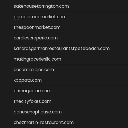
sakehousetorrington.com
ggroppifoodmarket.com
thespoonmarket.com
carolescreperie.com
sandrasgermanrestaurantstpetebeach.com
makingroceriesllc.com
casamiralejos.com
kbopatx.com
primoquisine.com
thecityfoxes.com
boneschophouse.com
chezmartin-restaurant.com