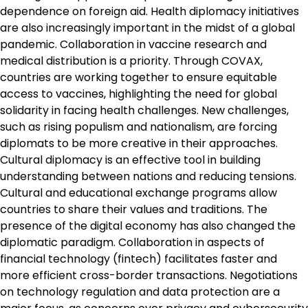
dependence on foreign aid. Health diplomacy initiatives
are also increasingly important in the midst of a global
pandemic. Collaboration in vaccine research and
medical distribution is a priority. Through COVAX,
countries are working together to ensure equitable
access to vaccines, highlighting the need for global
solidarity in facing health challenges. New challenges,
such as rising populism and nationalism, are forcing
diplomats to be more creative in their approaches.
Cultural diplomacy is an effective tool in building
understanding between nations and reducing tensions.
Cultural and educational exchange programs allow
countries to share their values ​​and traditions. The
presence of the digital economy has also changed the
diplomatic paradigm. Collaboration in aspects of
financial technology (fintech) facilitates faster and
more efficient cross-border transactions. Negotiations
on technology regulation and data protection are a