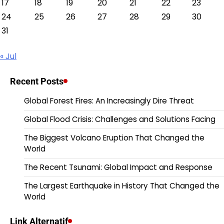
17
18
19
20
21
22
23
24
25
26
27
28
29
30
31
« Jul
Recent Posts
Global Forest Fires: An Increasingly Dire Threat
Global Flood Crisis: Challenges and Solutions Facing
The Biggest Volcano Eruption That Changed the
World
The Recent Tsunami: Global Impact and Response
The Largest Earthquake in History That Changed the
World
Link Alternatif