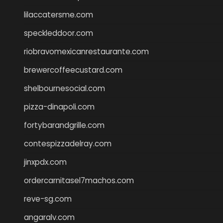
lilaccatersme.com
speckleddoor.com
riobravomexicanrestaurante.com
brewercoffeecustard.com
shelbournesocial.com
pizza-dinapoli.com
fortybarandgrille.com
contespizzadelray.com
jinxpdx.com
ordercarnitasel7machos.com
reve-sg.com
angaralv.com