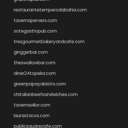
restaurantetemperodabahia.com
tavernapervers.com
sotegastropub.com
tresgourmetbakeryandcafe.com
ginggerbar.com
theswallowbar.com
diner24topeka.com
greenpapayabistro.com
chitalianbeefsandwiches.com
tavernaviilor.com
laurastacos.com
publicsquarecafe.com