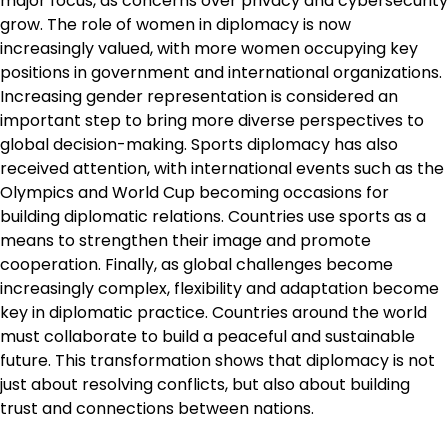
major focus, as concerns over privacy and cybersecurity
grow. The role of women in diplomacy is now
increasingly valued, with more women occupying key
positions in government and international organizations.
Increasing gender representation is considered an
important step to bring more diverse perspectives to
global decision-making. Sports diplomacy has also
received attention, with international events such as the
Olympics and World Cup becoming occasions for
building diplomatic relations. Countries use sports as a
means to strengthen their image and promote
cooperation. Finally, as global challenges become
increasingly complex, flexibility and adaptation become
key in diplomatic practice. Countries around the world
must collaborate to build a peaceful and sustainable
future. This transformation shows that diplomacy is not
just about resolving conflicts, but also about building
trust and connections between nations.