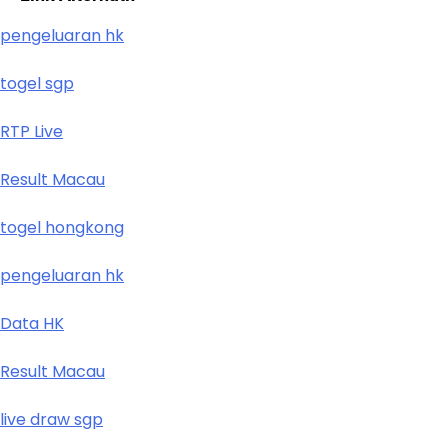
pengeluaran hk
togel sgp
RTP Live
Result Macau
togel hongkong
pengeluaran hk
Data HK
Result Macau
live draw sgp