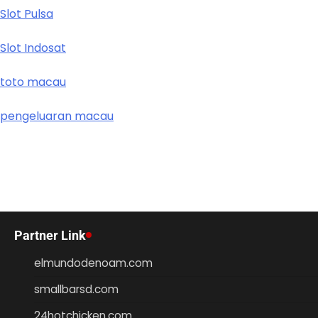
Slot Pulsa
Slot Indosat
toto macau
pengeluaran macau
Partner Link
elmundodenoam.com
smallbarsd.com
24hotchicken.com