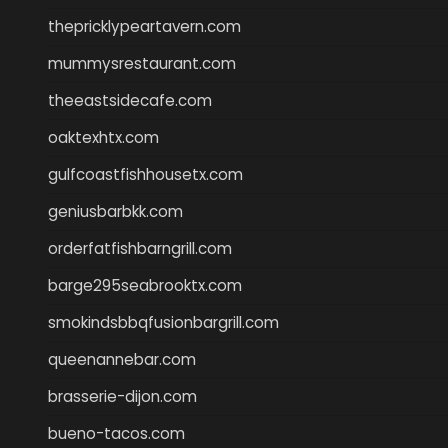
thepricklypeartavern.com
mummysrestaurant.com
theeastsidecafe.com
oaktexhtx.com
gulfcoastfishhousetx.com
geniusbarbkk.com
orderfatfishbarngrill.com
barge295seabrooktx.com
smokindsbbqfusionbargrill.com
queenannebar.com
brasserie-dijon.com
bueno-tacos.com