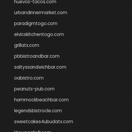
huevos-tacos.com
urbandinnermarket.com
paradigmtogo.com
elvicskitchentogo.com
grillatx.com
pbbistroandbar.com
saltyssandwichbar.com
oabistro.com
peanuts-pub.com
hammockbeachbar.com
legendsbistrocle.com
sweetcakes4ubudatx.com