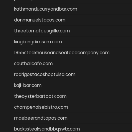
kathmanducurryandbar.com
donmanuelstacos.com
threetomatoesgrille.com
kingkongdimsum.com
1855steakhouseandseafoodcompany.com
southallcafe.com
rodrigostacoshoptulsa.com
kaji-bar.com
theoysterbartootx.com
champenoisebistro.com
maebeerandtapas.com
buckssteaksandbbqswtx.com