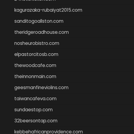
kagurazaka-rubaiyat2015.com
sanditogoallston.com
theridgeroadhouse.com
nosheurobistro.com
elpastorcitosb.com
thewoodcafe.com
theinnonmain.com
geesmanfineviolins.com
taiwancafeva.com
sundaestop.com
32beersontap.com
kebbehafricanprovidence.com