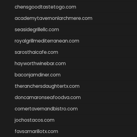
chensgoodtastetogo.com
academytavernonlarchmere.com
seasidegrillellc.com
royalgrillmediterranean.com
sarosthaicafe.com
hayworthwinebar.com
baconjamdiner.com
theranchersdaughtertx.com
doncamaronseafoodva.com
cornertavernandbistro.com
jochostacos.com
favsamarillotx.com