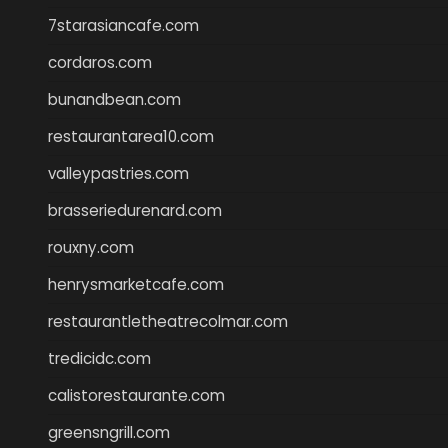
7starasiancafe.com
cordaros.com
bunandbean.com
restaurantarea10.com
valleypastries.com
brasseriedurenard.com
rouxny.com
henrysmarketcafe.com
restaurantletheatrecolmar.com
tredicidc.com
calistorestaurante.com
greensngrill.com