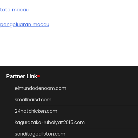
toto macau
pengeluaran macau
Partner Link
elmundodenoam.com
smallbarsd.com
24hotchicken.com
kagurazaka-rubaiyat2015.com
sanditogoallston.com