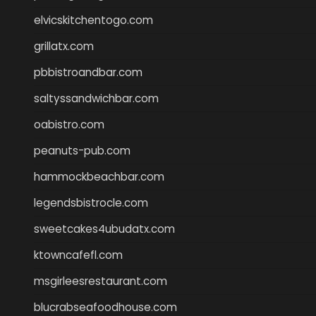
elvicskitchentogo.com
grillatx.com
pbbistroandbar.com
saltyssandwichbar.com
oabistro.com
peanuts-pub.com
hammockbeachbar.com
legendsbistrocle.com
sweetcakes4ubudatx.com
ktowncafefl.com
msgirleesrestaurant.com
blucrabseafoodhouse.com