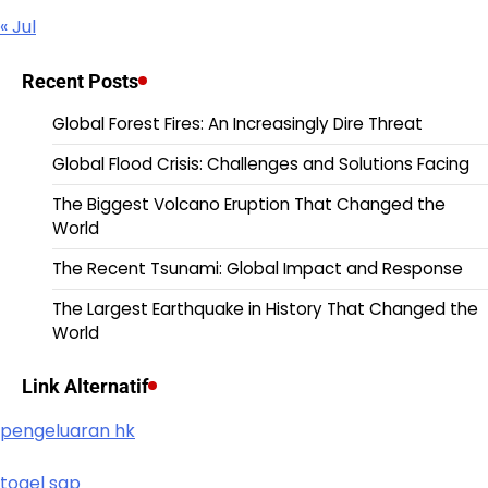
« Jul
Recent Posts
Global Forest Fires: An Increasingly Dire Threat
Global Flood Crisis: Challenges and Solutions Facing
The Biggest Volcano Eruption That Changed the
World
The Recent Tsunami: Global Impact and Response
The Largest Earthquake in History That Changed the
World
Link Alternatif
pengeluaran hk
togel sgp