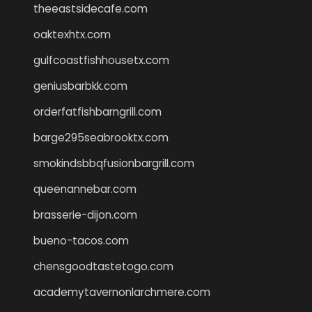
theeastsidecafe.com
oaktexhtx.com
gulfcoastfishhousetx.com
geniusbarbkk.com
orderfatfishbarngrill.com
barge295seabrooktx.com
smokindsbbqfusionbargrill.com
queenannebar.com
brasserie-dijon.com
bueno-tacos.com
chensgoodtastetogo.com
academytavernonlarchmere.com