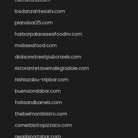
losdanzantesatx.com
pianobar25.com
harborpalaceseafoodnv.com
mobseafood.com
dicksonstreetpubcrawls.com
ristorantetavernalegradole.com
nishiazabu-tripbar.com
buenaondabar.com
forksandbarrels.com
thebelmontbistro.com
cornerbistropizzaco.com
negrilsportsbar.com