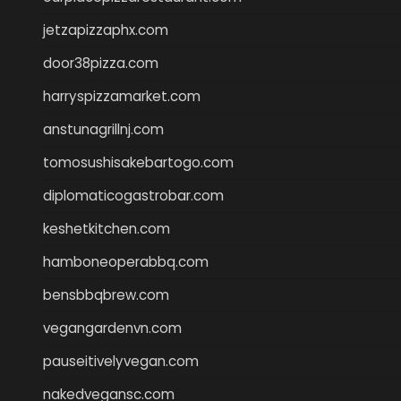
jetzapizzaphx.com
door38pizza.com
harryspizzamarket.com
anstunagrillnj.com
tomosushisakebartogo.com
diplomaticogastrobar.com
keshetkitchen.com
hamboneoperabbq.com
bensbbqbrew.com
vegangardenvn.com
pauseitivelyvegan.com
nakedvegansc.com