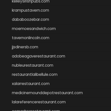
kelleysirishpubs.com
krampustavern.com
dababoozebar.com
moemoesandwich.com
tavernonlincoln.com
jjsdinersb.com
adobeagaverestaurant.com
nubleurestaurant.com
restaurantlalibellule.com
xalarrestaurant.com
medicinemounddepotrestaurant.com
lalareferencerestaurant.com