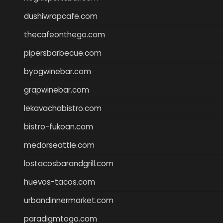
dushiwrapcafe.com
thecafeonthego.com
pipersbarbecue.com
byogwinebar.com
grapwinebar.com
lekavachabistro.com
bistro-fukoan.com
medorseattle.com
lostacosbarandgrill.com
huevos-tacos.com
urbandinnermarket.com
paradigmtogo.com