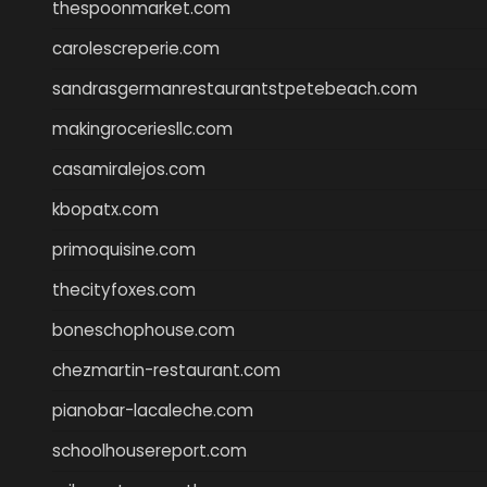
thespoonmarket.com
carolescreperie.com
sandrasgermanrestaurantstpetebeach.com
makingroceriesllc.com
casamiralejos.com
kbopatx.com
primoquisine.com
thecityfoxes.com
boneschophouse.com
chezmartin-restaurant.com
pianobar-lacaleche.com
schoolhousereport.com