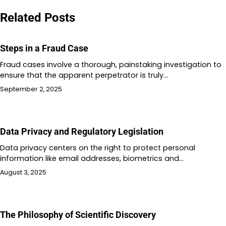
navigation
Related Posts
Steps in a Fraud Case
Fraud cases involve a thorough, painstaking investigation to
ensure that the apparent perpetrator is truly…
September 2, 2025
Data Privacy and Regulatory Legislation
Data privacy centers on the right to protect personal
information like email addresses, biometrics and…
August 3, 2025
The Philosophy of Scientific Discovery