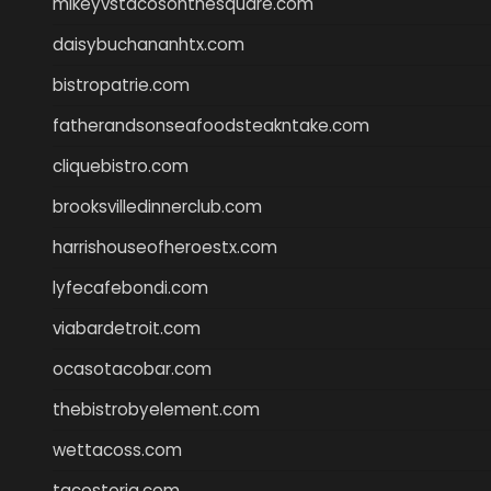
mikeyvstacosonthesquare.com
daisybuchananhtx.com
bistropatrie.com
fatherandsonseafoodsteakntake.com
cliquebistro.com
brooksvilledinnerclub.com
harrishouseofheroestx.com
lyfecafebondi.com
viabardetroit.com
ocasotacobar.com
thebistrobyelement.com
wettacoss.com
tacostoria.com