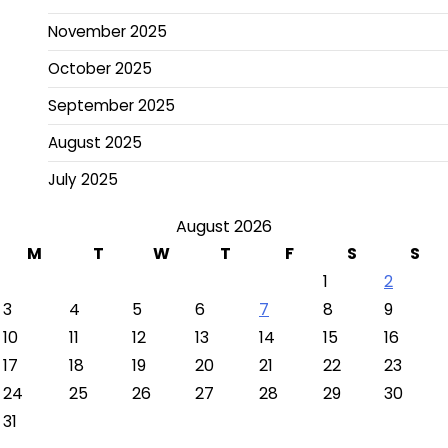
November 2025
October 2025
September 2025
August 2025
July 2025
August 2026
M
T
W
T
F
S
S
1
2
3
4
5
6
7
8
9
10
11
12
13
14
15
16
17
18
19
20
21
22
23
24
25
26
27
28
29
30
31