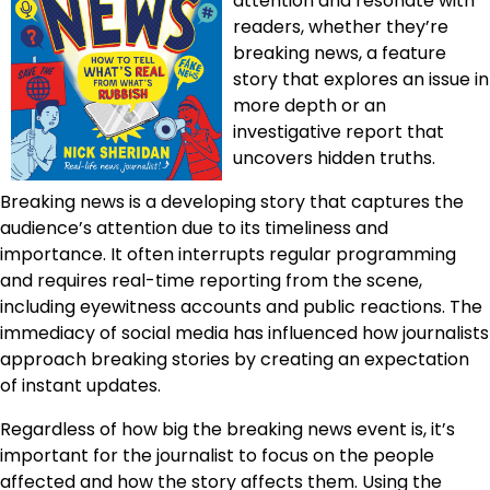
attention and resonate with
readers, whether they’re
breaking news, a feature
story that explores an issue in
more depth or an
investigative report that
uncovers hidden truths.
Breaking news is a developing story that captures the
audience’s attention due to its timeliness and
importance. It often interrupts regular programming
and requires real-time reporting from the scene,
including eyewitness accounts and public reactions. The
immediacy of social media has influenced how journalists
approach breaking stories by creating an expectation
of instant updates.
Regardless of how big the breaking news event is, it’s
important for the journalist to focus on the people
affected and how the story affects them. Using the