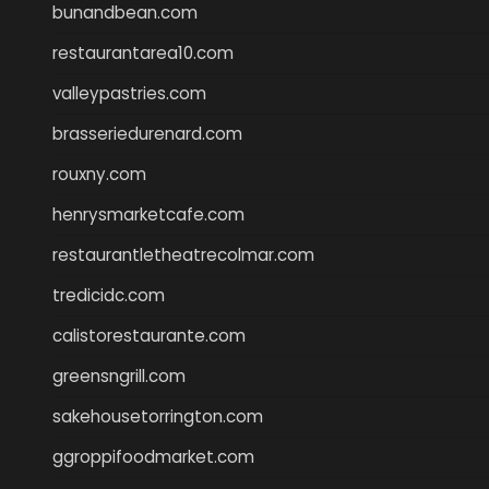
bunandbean.com
restaurantarea10.com
valleypastries.com
brasseriedurenard.com
rouxny.com
henrysmarketcafe.com
restaurantletheatrecolmar.com
tredicidc.com
calistorestaurante.com
greensngrill.com
sakehousetorrington.com
ggroppifoodmarket.com