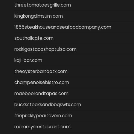
threetomatoesgrille.com
kingkongdimsum.com
1855steakhouseandseafoodcompany.com
southallcafe.com
rodrigostacoshoptulsa.com
kaji-bar.com
theoysterbartootx.com
champenoisebistro.com
maebeerandtapas.com
buckssteaksandbbqswtx.com
thepricklypeartavern.com
mummysrestaurant.com