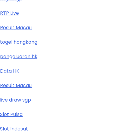
RTP Live
Result Macau
togel hongkong
pengeluaran hk
Data HK
Result Macau
live draw sgp
Slot Pulsa
Slot Indosat