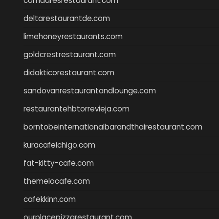
comadresrestaurant.com
deltarestaurantde.com
limehoneyrestaurants.com
goldcrestrestaurant.com
didakticorestaurant.com
sandovanrestaurantandlounge.com
restaurantehbtorrevieja.com
borntobeinternationalbarandthairestaurant.com
kuracafeichigo.com
fat-kitty-cafe.com
themelocafe.com
cafekkinn.com
ourplacepizzarestaurant.com