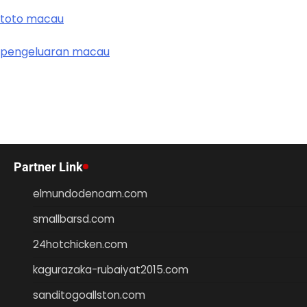
toto macau
pengeluaran macau
Partner Link
elmundodenoam.com
smallbarsd.com
24hotchicken.com
kagurazaka-rubaiyat2015.com
sanditogoallston.com