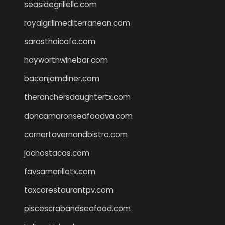
seasidegrillellc.com
royalgrillmediterranean.com
sarosthaicafe.com
hayworthwinebar.com
baconjamdiner.com
theranchersdaughtertx.com
doncamaronseafoodva.com
cornertavernandbistro.com
jochostacos.com
favsamarillotx.com
taxcorestaurantpv.com
piscescrabandseafood.com