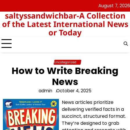
Skip
August 7, 2026
angka
togel
to
saltyssandwichbar-A Collection
keluar
hk
content
hk
of the Latest International News
or Today
Uncategorized
How to Write Breaking
News
admin
October 4, 2025
News articles prioritize
delivering verified facts in a
succinct, structured format.
They’re designed to grab