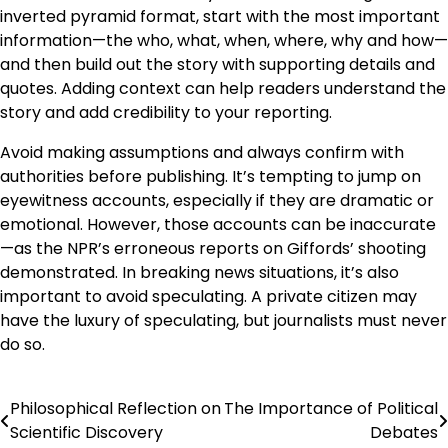
inverted pyramid format, start with the most important
information—the who, what, when, where, why and how—
and then build out the story with supporting details and
quotes. Adding context can help readers understand the
story and add credibility to your reporting.
Avoid making assumptions and always confirm with
authorities before publishing. It’s tempting to jump on
eyewitness accounts, especially if they are dramatic or
emotional. However, those accounts can be inaccurate
—as the NPR’s erroneous reports on Giffords’ shooting
demonstrated. In breaking news situations, it’s also
important to avoid speculating. A private citizen may
have the luxury of speculating, but journalists must never
do so.
Philosophical Reflection on
The Importance of Political
Post
Scientific Discovery
Debates