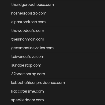
theridgeroadhouse.com
nosheurobistro.com
elpastorcitosb.com
thewoodcafe.com
theinnonmain.com
geesmanfineviolins.com
taiwancafeva.com
sundaestop.com
32beersontap.com
kebbehafricanprovidence.com
lilaccatersme.com
speckleddoor.com