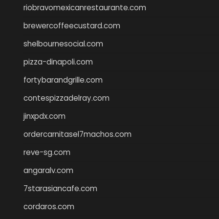
riobravomexicanrestaurante.com
brewercoffeecustard.com
shelbournesocial.com
pizza-dinapoli.com
fortybarandgrille.com
contespizzadelray.com
jinxpdx.com
ordercarnitasel7machos.com
reve-sg.com
angaralv.com
7starasiancafe.com
cordaros.com