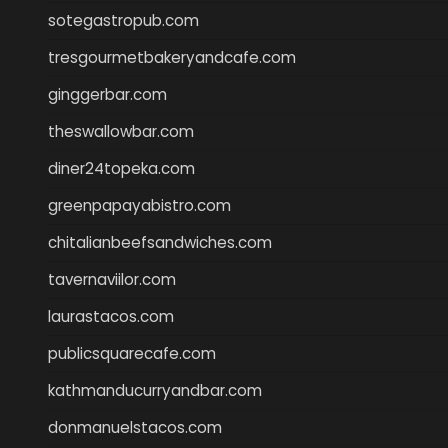
sotegastropub.com
tresgourmetbakeryandcafe.com
ginggerbar.com
theswallowbar.com
diner24topeka.com
greenpapayabistro.com
chitalianbeefsandwiches.com
tavernaviilor.com
laurastacos.com
publicsquarecafe.com
kathmanducurryandbar.com
donmanuelstacos.com