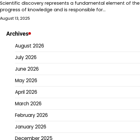
Scientific discovery represents a fundamental element of the
progress of knowledge and is responsible for…
August 13, 2025
Archives
August 2026
July 2026
June 2026
May 2026
April 2026
March 2026
February 2026
January 2026
December 2025