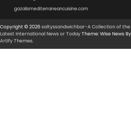
gazalismediterraneancuisine.com
Copyright © 2026
saltyssandwichbar-A Collection of the
Latest International News or Today
Theme: Wise News By
Artify Themes
.