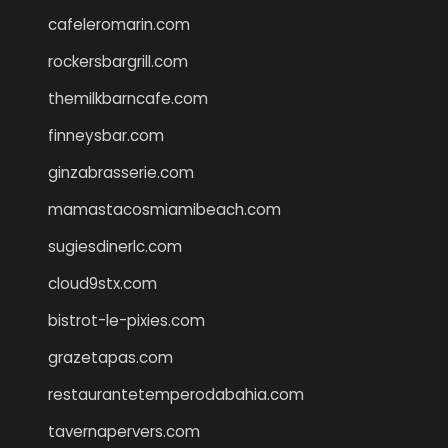
cafeleromarin.com
rockersbargrill.com
themilkbarncafe.com
finneysbar.com
ginzabrasserie.com
mamastacosmiamibeach.com
sugiesdinerlc.com
cloud9stx.com
bistrot-le-pixies.com
grazetapas.com
restaurantetemperodabahia.com
tavernapervers.com