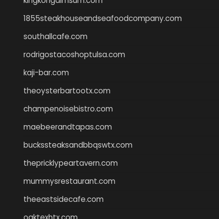
kingkongdimsum.com
1855steakhouseandseafoodcompany.com
southallcafe.com
rodrigostacoshoptulsa.com
kaji-bar.com
theoysterbartootx.com
champenoisebistro.com
maebeerandtapas.com
buckssteaksandbbqswtx.com
thepricklypeartavern.com
mummysrestaurant.com
theeastsidecafe.com
oaktexhtx.com