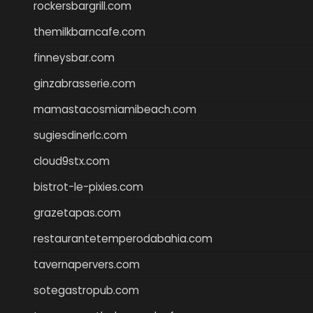
rockersbargrill.com
themilkbarncafe.com
finneysbar.com
ginzabrasserie.com
mamastacosmiamibeach.com
sugiesdinerlc.com
cloud9stx.com
bistrot-le-pixies.com
grazetapas.com
restaurantetemperodabahia.com
tavernapervers.com
sotegastropub.com