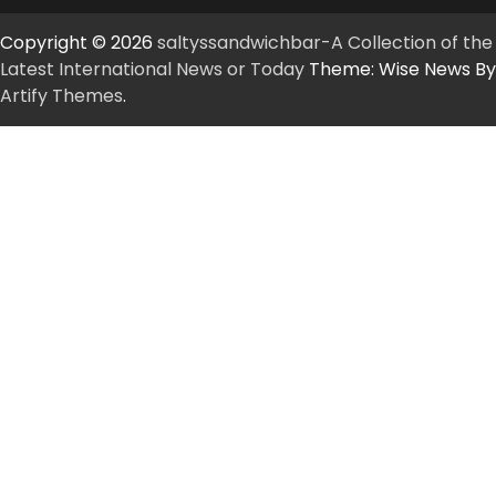
Copyright © 2026
saltyssandwichbar-A Collection of the
Latest International News or Today
Theme: Wise News By
Artify Themes
.