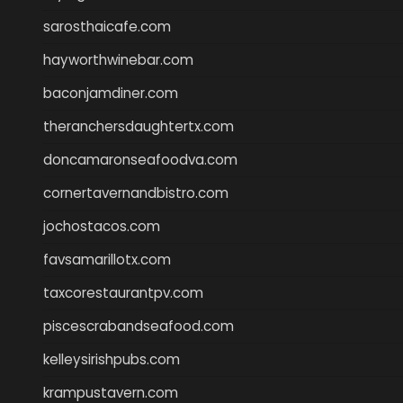
sarosthaicafe.com
hayworthwinebar.com
baconjamdiner.com
theranchersdaughtertx.com
doncamaronseafoodva.com
cornertavernandbistro.com
jochostacos.com
favsamarillotx.com
taxcorestaurantpv.com
piscescrabandseafood.com
kelleysirishpubs.com
krampustavern.com