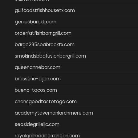
gulfcoastfishhousetx.com
geniusbarbkk.com
orderfatfishbarngrill.com
barge295seabrooktx.com
smokindsbbqfusionbargrill.com
queenannebar.com
brasserie-dijon.com
bueno-tacos.com
chensgoodtastetogo.com
academytavernonlarchmere.com
seasidegrillellc.com
royalgrillmediterranean.com