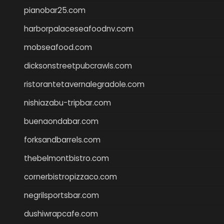
pianobar25.com
harborpalaceseafoodnv.com
mobseafood.com
dicksonstreetpubcrawls.com
ristorantetavernalegradole.com
nishiazabu-tripbar.com
buenaondabar.com
forksandbarrels.com
thebelmontbistro.com
cornerbistropizzaco.com
negrilsportsbar.com
dushiwrapcafe.com