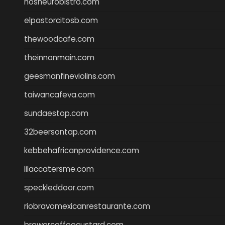
nosheurobistro.com
elpastorcitosb.com
thewoodcafe.com
theinnonmain.com
geesmanfineviolins.com
taiwancafeva.com
sundaestop.com
32beersontap.com
kebbehafricanprovidence.com
lilaccatersme.com
speckleddoor.com
riobravomexicanrestaurante.com
brewercoffeecustard.com