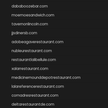
dababoozebar.com
moemoesandwich.com
tavernonlincoln.com
jjsdinersb.com
adobeagaverestaurant.com
nubleurestaurant.com
restaurantlalibellule.com
xalarrestaurant.com
medicinemounddepotrestaurant.com
lalareferencerestaurant.com
comadresrestaurant.com
deltarestaurantde.com