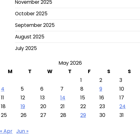
November 2025
October 2025
September 2025
August 2025
July 2025
May 2026
M
T
W
T
F
S
S
1
2
3
4
5
6
7
8
9
10
11
12
13
14
15
16
17
18
19
20
21
22
23
24
25
26
27
28
29
30
31
« Apr
Jun »