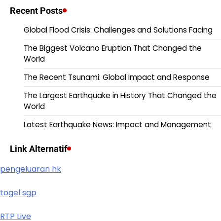
Recent Posts
Global Flood Crisis: Challenges and Solutions Facing
The Biggest Volcano Eruption That Changed the
World
The Recent Tsunami: Global Impact and Response
The Largest Earthquake in History That Changed the
World
Latest Earthquake News: Impact and Management
Link Alternatif
pengeluaran hk
togel sgp
RTP Live