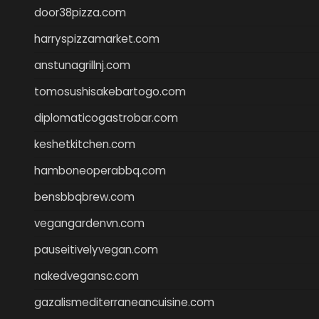
door38pizza.com
harryspizzamarket.com
anstunagrillnj.com
tomosushisakebartogo.com
diplomaticogastrobar.com
keshetkitchen.com
hamboneoperabbq.com
bensbbqbrew.com
vegangardenvn.com
pauseitivelyvegan.com
nakedvegansc.com
gazalismediterraneancuisine.com