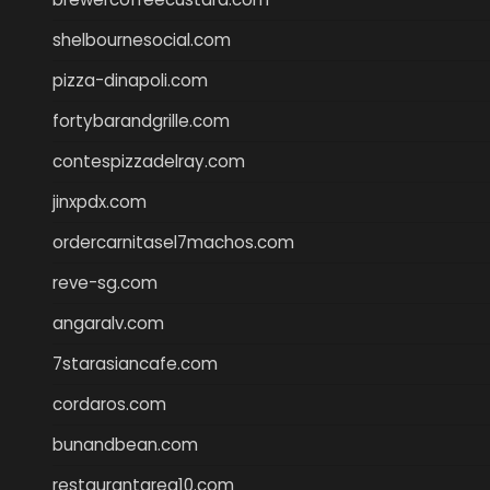
shelbournesocial.com
pizza-dinapoli.com
fortybarandgrille.com
contespizzadelray.com
jinxpdx.com
ordercarnitasel7machos.com
reve-sg.com
angaralv.com
7starasiancafe.com
cordaros.com
bunandbean.com
restaurantarea10.com