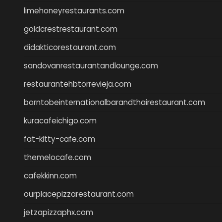
limehoneyrestaurants.com
goldcrestrestaurant.com
didakticorestaurant.com
sandovanrestaurantandlounge.com
restaurantehbtorrevieja.com
borntobeinternationalbarandthairestaurant.com
kuracafeichigo.com
fat-kitty-cafe.com
themelocafe.com
cafekkinn.com
ourplacepizzarestaurant.com
jetzapizzaphx.com