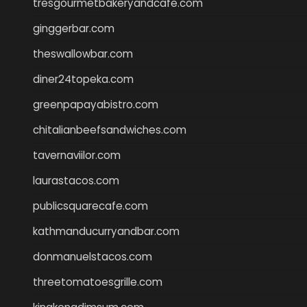
tresgourmetbakeryandcafe.com
ginggerbar.com
theswallowbar.com
diner24topeka.com
greenpapayabistro.com
chitalianbeefsandwiches.com
tavernaviilor.com
laurastacos.com
publicsquarecafe.com
kathmanducurryandbar.com
donmanuelstacos.com
threetomatoesgrille.com