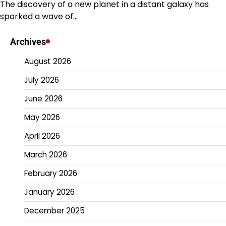
The discovery of a new planet in a distant galaxy has
sparked a wave of…
Archives
August 2026
July 2026
June 2026
May 2026
April 2026
March 2026
February 2026
January 2026
December 2025