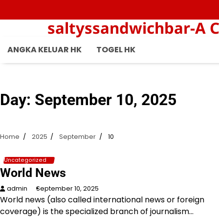
Skip
to
saltyssandwichbar-A C
content
ANGKA KELUAR HK
TOGEL HK
Day:
September 10, 2025
Home
2025
September
10
Uncategorized
World News
admin
September 10, 2025
World news (also called international news or foreign
coverage) is the specialized branch of journalism…