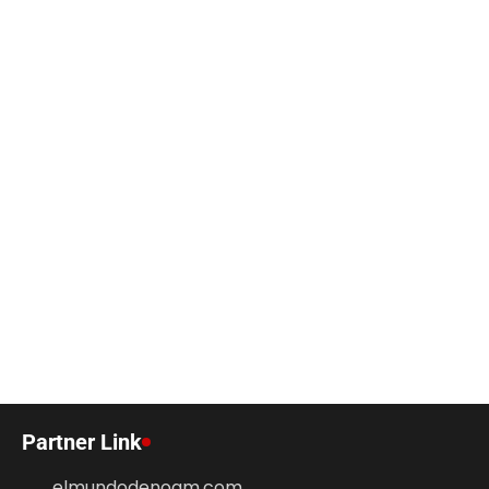
Partner Link
elmundodenoam.com