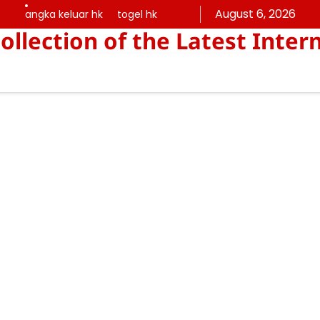
August 6, 2026
angka keluar hk
togel hk
angka
togel
ollection of the Latest Inter
keluar
hk
hk