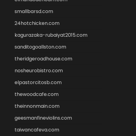
smallbarsd.com
24hotchicken.com
kagurazaka-rubaiyat2015.com
sanditogoallston.com
theridgeroadhouse.com
nosheurobistro.com
elpastorcitosb.com
thewoodcafe.com
theinnonmain.com
geesmanfineviolins.com
taiwancafeva.com