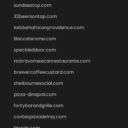
sundaestop.com
32beersontap.com
kebbehafricanprovidence.com
lilaccatersme.com
speckleddoor.com
riobravomexicanrestaurante.com
brewercoffeecustard.com
shelbournesocial.com
pizza-dinapoli.com
fortybarandgrille.com
contespizzadelray.com
jinxpdx.com