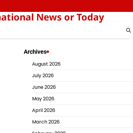
national News or Today
Archives
August 2026
July 2026
June 2026
May 2026
April 2026
March 2026