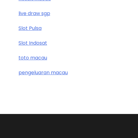
live draw sgp
Slot Pulsa
Slot Indosat
toto macau
pengeluaran macau