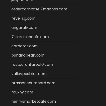
ordercarnitasel7machos.com
reve-sg.com
angaralv.com
7starasiancafe.com
cordaros.com
bunandbean.com
restaurantarea10.com
valleypastries.com
brasseriedurenard.com
rouxny.com
henrysmarketcafe.com