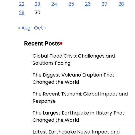
22
23
24
25
26
27
28
29
30
« Aug
Oct »
Recent Posts
Global Flood Crisis: Challenges and
Solutions Facing
The Biggest Volcano Eruption That
Changed the World
The Recent Tsunami: Global Impact and
Response
The Largest Earthquake in History That
Changed the World
Latest Earthquake News: Impact and