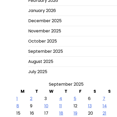
February 2026
January 2026
December 2025
November 2025
October 2025
September 2025
August 2025
July 2025
September 2025
M
T
W
T
F
S
S
1
2
3
4
5
6
7
8
9
10
11
12
13
14
15
16
17
18
19
20
21