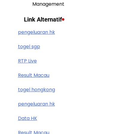
Management
Link Alternatif
pengeluaran hk
togel sgp
RTP Live
Result Macau
togel hongkong
pengeluaran hk
Data HK
Result Macau