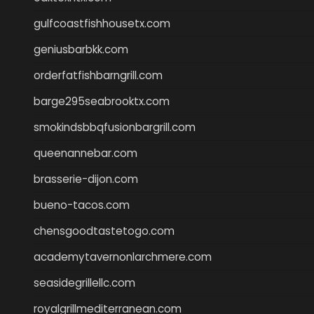
gulfcoastfishhousetx.com
geniusbarbkk.com
orderfatfishbarngrill.com
barge295seabrooktx.com
smokindsbbqfusionbargrill.com
queenannebar.com
brasserie-dijon.com
bueno-tacos.com
chensgoodtastetogo.com
academytavernonlarchmere.com
seasidegrillellc.com
royalgrillmediterranean.com