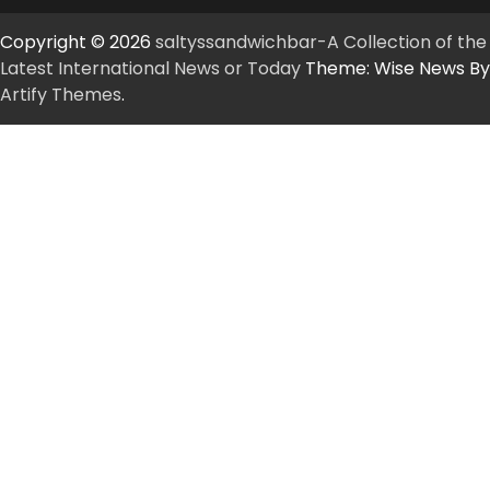
Copyright © 2026
saltyssandwichbar-A Collection of the
Latest International News or Today
Theme: Wise News By
Artify Themes
.