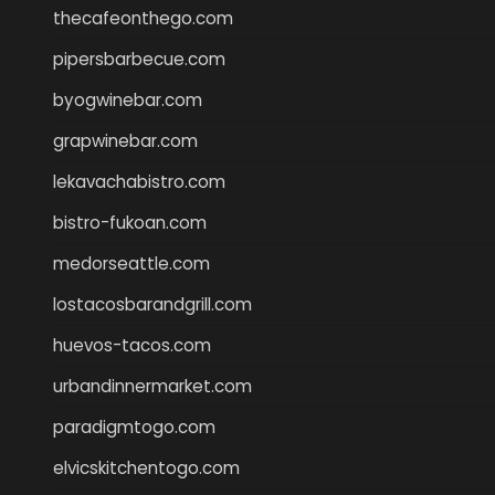
thecafeonthego.com
pipersbarbecue.com
byogwinebar.com
grapwinebar.com
lekavachabistro.com
bistro-fukoan.com
medorseattle.com
lostacosbarandgrill.com
huevos-tacos.com
urbandinnermarket.com
paradigmtogo.com
elvicskitchentogo.com