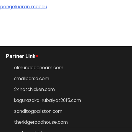
pengeluaran macau
Partner Link
elmundodenoam.com
smallbarsd.com
24hotchicken.com
kagurazaka-rubaiyat2015.com
sanditogoallston.com
theridgeroadhouse.com