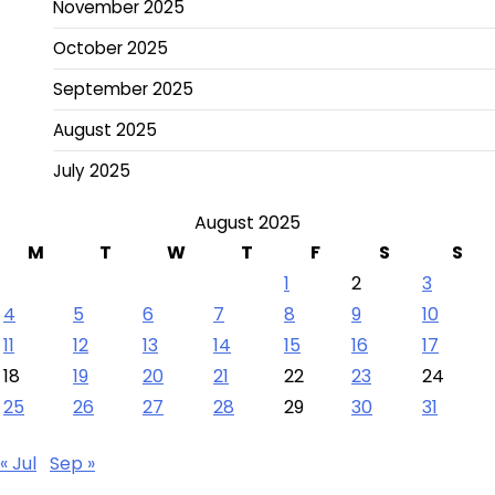
November 2025
October 2025
September 2025
August 2025
July 2025
August 2025
M
T
W
T
F
S
S
1
2
3
4
5
6
7
8
9
10
11
12
13
14
15
16
17
18
19
20
21
22
23
24
25
26
27
28
29
30
31
« Jul
Sep »