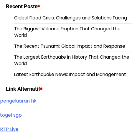
Recent Posts
Global Flood Crisis: Challenges and Solutions Facing
The Biggest Volcano Eruption That Changed the
World
The Recent Tsunami: Global Impact and Response
The Largest Earthquake in History That Changed the
World
Latest Earthquake News: Impact and Management
Link Alternatif
pengeluaran hk
togel sgp
RTP Live