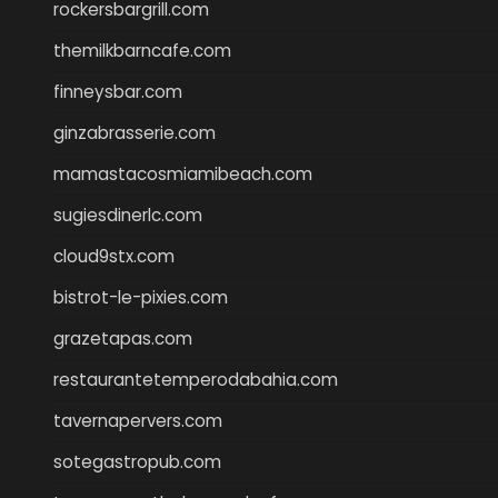
rockersbargrill.com
themilkbarncafe.com
finneysbar.com
ginzabrasserie.com
mamastacosmiamibeach.com
sugiesdinerlc.com
cloud9stx.com
bistrot-le-pixies.com
grazetapas.com
restaurantetemperodabahia.com
tavernapervers.com
sotegastropub.com