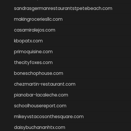
sandrasgermanrestaurantstpetebeach.com
makingroceriesllc.com
casamiralejos.com
kbopatx.com
primoquisine.com
thecityfoxes.com
boneschophouse.com
chezmartin-restaurant.com
pianobar-lacaleche.com
schoolhousereport.com
mikeyvstacosonthesquare.com
daisybuchananhtx.com