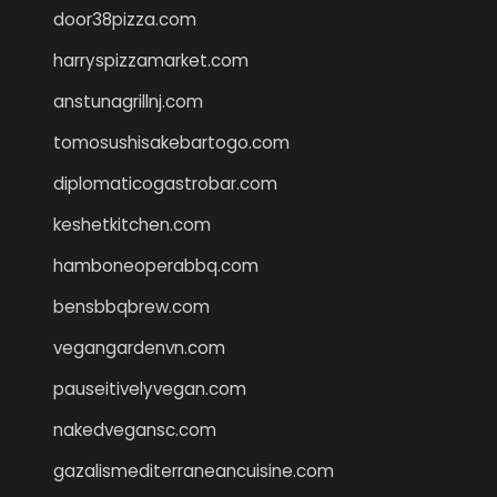
door38pizza.com
harryspizzamarket.com
anstunagrillnj.com
tomosushisakebartogo.com
diplomaticogastrobar.com
keshetkitchen.com
hamboneoperabbq.com
bensbbqbrew.com
vegangardenvn.com
pauseitivelyvegan.com
nakedvegansc.com
gazalismediterraneancuisine.com