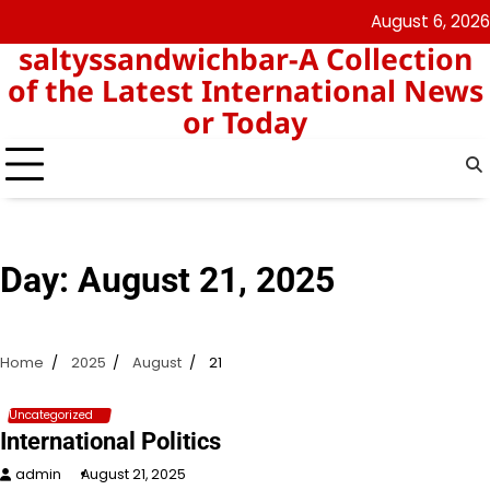
Skip
August 6, 2026
angka
togel
to
saltyssandwichbar-A Collection
keluar
hk
content
hk
of the Latest International News
or Today
Day:
August 21, 2025
Home
2025
August
21
Uncategorized
International Politics
admin
August 21, 2025