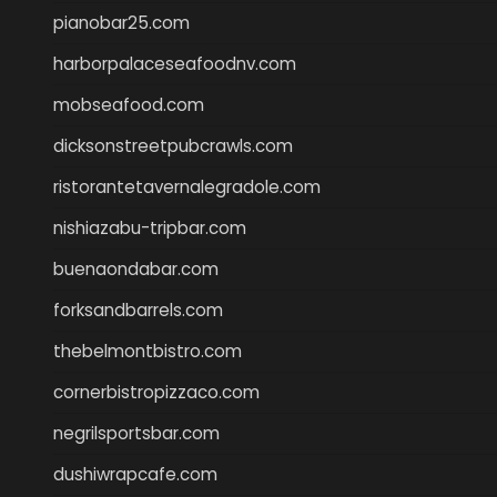
pianobar25.com
harborpalaceseafoodnv.com
mobseafood.com
dicksonstreetpubcrawls.com
ristorantetavernalegradole.com
nishiazabu-tripbar.com
buenaondabar.com
forksandbarrels.com
thebelmontbistro.com
cornerbistropizzaco.com
negrilsportsbar.com
dushiwrapcafe.com