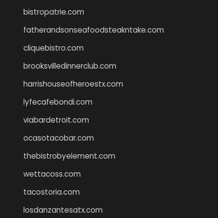
bistropatrie.com
fatherandsonseafoodsteakntake.com
cliquebistro.com
brooksvilledinnerclub.com
harrishouseofheroestx.com
lyfecafebondi.com
viabardetroit.com
ocasotacobar.com
thebistrobyelement.com
wettacoss.com
tacostoria.com
losdanzantesatx.com