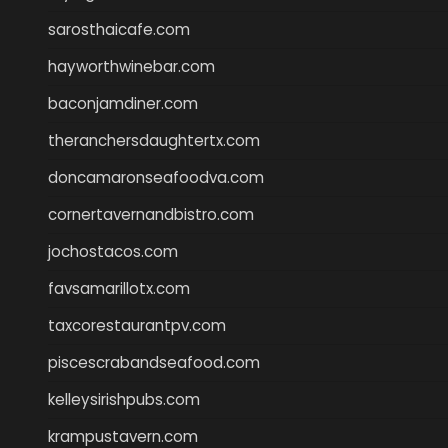
sarosthaicafe.com
hayworthwinebar.com
baconjamdiner.com
theranchersdaughtertx.com
doncamaronseafoodva.com
cornertavernandbistro.com
jochostacos.com
favsamarillotx.com
taxcorestaurantpv.com
piscescrabandseafood.com
kelleysirishpubs.com
krampustavern.com