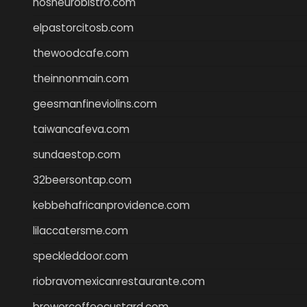
nosheurobistro.com
elpastorcitosb.com
thewoodcafe.com
theinnonmain.com
geesmanfineviolins.com
taiwancafeva.com
sundaestop.com
32beersontap.com
kebbehafricanprovidence.com
lilaccatersme.com
speckleddoor.com
riobravomexicanrestaurante.com
brewercoffeecustard.com