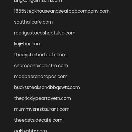
kingkongdimsum.com
1855steakhouseandseafoodcompany.com
southallcafe.com
rodrigostacoshoptulsa.com
kaji-bar.com
theoysterbartootx.com
champenoisebistro.com
maebeerandtapas.com
buckssteaksandbbqswtx.com
thepricklypeartavern.com
mummysrestaurant.com
theeastsidecafe.com
oaktexhtx.com