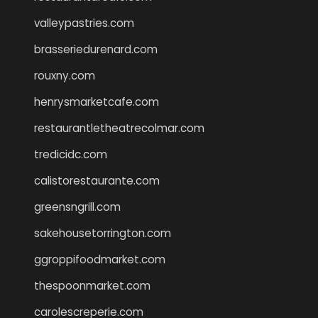
valleypastries.com
brasseriedurenard.com
rouxny.com
henrysmarketcafe.com
restaurantletheatrecolmar.com
tredicidc.com
calistorestaurante.com
greensngrill.com
sakehousetorrington.com
ggroppifoodmarket.com
thespoonmarket.com
carolescreperie.com