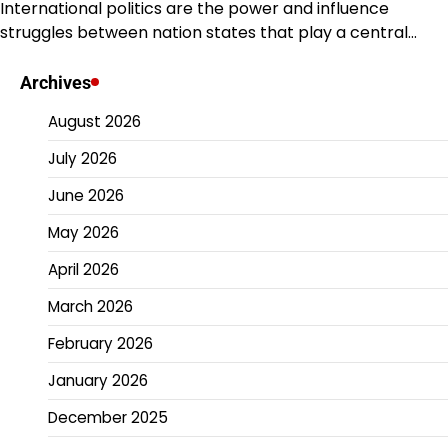
International politics are the power and influence
struggles between nation states that play a central…
Archives
August 2026
July 2026
June 2026
May 2026
April 2026
March 2026
February 2026
January 2026
December 2025