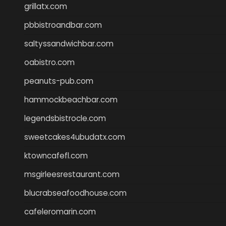
grillatx.com
pbbistroandbar.com
saltyssandwichbar.com
oabistro.com
peanuts-pub.com
hammockbeachbar.com
legendsbistrocle.com
sweetcakes4ubudatx.com
ktowncafefl.com
msgirleesrestaurant.com
blucrabseafoodhouse.com
cafeleromarin.com