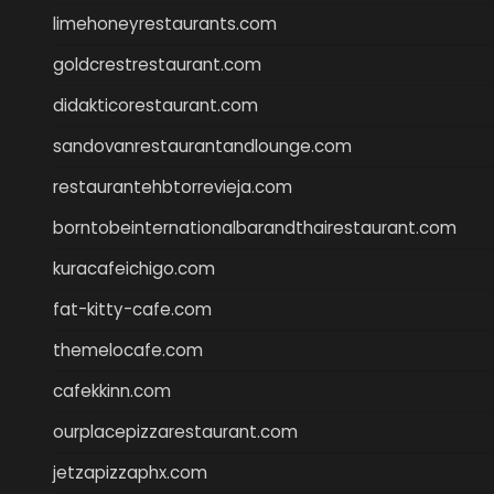
limehoneyrestaurants.com
goldcrestrestaurant.com
didakticorestaurant.com
sandovanrestaurantandlounge.com
restaurantehbtorrevieja.com
borntobeinternationalbarandthairestaurant.com
kuracafeichigo.com
fat-kitty-cafe.com
themelocafe.com
cafekkinn.com
ourplacepizzarestaurant.com
jetzapizzaphx.com