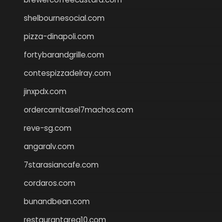
shelbournesocial.com
pizza-dinapoli.com
fortybarandgrille.com
contespizzadelray.com
jinxpdx.com
ordercarnitasel7machos.com
reve-sg.com
angaralv.com
7starasiancafe.com
cordaros.com
bunandbean.com
restaurantarea10.com