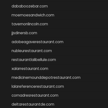
dababoozebar.com
moemoesandwich.com
tavernonlincoln.com
jjsdinersb.com
adobeagaverestaurant.com
nubleurestaurant.com
restaurantlalibellule.com
xalarrestaurant.com
medicinemounddepotrestaurant.com
lalareferencerestaurant.com
comadresrestaurant.com
deltarestaurantde.com