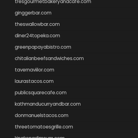
tresgourmetbakeryandcafe.com
ginggerbar.com
theswallowbar.com
diner24topeka.com
greenpapayabistro.com
chitalianbeefsandwiches.com
tavernaviilor.com
laurastacos.com
publicsquarecafe.com
kathmanducurryandbar.com
donmanuelstacos.com
threetomatoesgrille.com