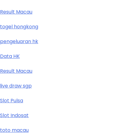
Result Macau
togel hongkong
pengeluaran hk
Data HK
Result Macau
live draw sgp
Slot Pulsa
Slot Indosat
toto macau