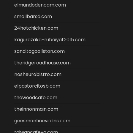
elmundodenoam.com
smallbarsd.com
24hotchicken.com
kagurazaka-rubaiyat2015.com
sanditogoallston.com
theridgeroadhouse.com
nosheurobistro.com
elpastorcitosb.com
thewoodcafe.com
theinnonmain.com
geesmanfineviolins.com
taiwancafeva.com