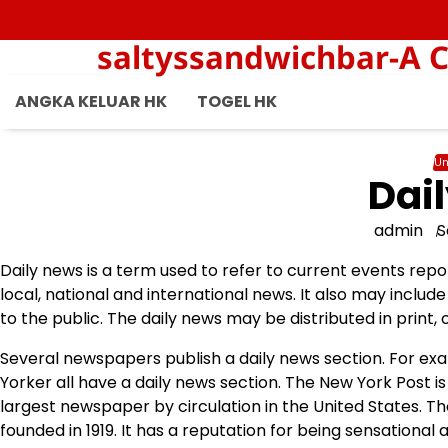
Skip
to
saltyssandwichbar-A C
content
ANGKA KELUAR HK
TOGEL HK
Un
Dai
admin
S
Daily news is a term used to refer to current events rep
local, national and international news. It also may inclu
to the public. The daily news may be distributed in print, o
Several newspapers publish a daily news section. For e
Yorker all have a daily news section. The New York Post 
largest newspaper by circulation in the United States. T
founded in 1919. It has a reputation for being sensational