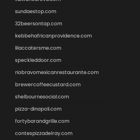
sundaestop.com
32beersontap.com
kebbehafricanprovidence.com
lilaccatersme.com
speckleddoor.com
riobravomexicanrestaurante.com
brewercoffeecustard.com
shelbournesocial.com
pizza-dinapoli.com
fortybarandgrille.com
contespizzadelray.com