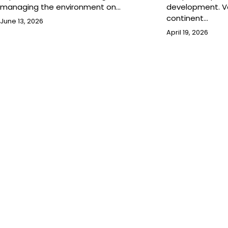
managing the environment on…
development. Va
continent…
June 13, 2026
April 19, 2026