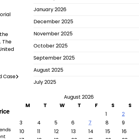
January 2026
orial
December 2025
November 2025
 the
. The
October 2025
United
September 2025
August 2025
ud Case
July 2025
August 2026
M
T
W
T
F
S
S
rice
1
2
3
4
5
6
7
8
9
rends
10
11
12
13
14
15
16
ent