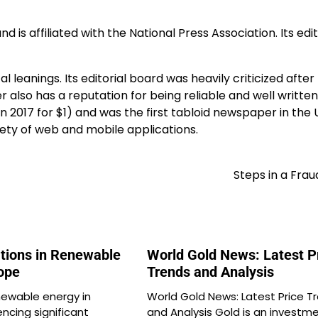
is affiliated with the National Press Association. Its edit
al leanings. Its editorial board was heavily criticized after
lso has a reputation for being reliable and well written
n 2017 for $1) and was the first tabloid newspaper in the 
iety of web and mobile applications.
Steps in a Fra
ations in Renewable
World Gold News: Latest P
rope
Trends and Analysis
newable energy in
World Gold News: Latest Price T
encing significant
and Analysis Gold is an investm