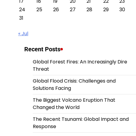
17
18
19
20
21
22
23
24
25
26
27
28
29
30
31
« Jul
Recent Posts
Global Forest Fires: An Increasingly Dire
Threat
Global Flood Crisis: Challenges and
Solutions Facing
The Biggest Volcano Eruption That
Changed the World
The Recent Tsunami: Global Impact and
Response