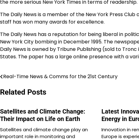
the more serious New York Times in terms of readership.
The Daily News is a member of the New York Press Club and 
staff has won many awards for excellence.
The Daily News has a reputation for being liberal in politic
New York City bombing in December 1995. The newspaper a
Daily News is owned by Tribune Publishing (sold to Tronc i
States. The paper has a large online presence with a var
Real-Time News & Comms for the 21st Century
Post
navigation
Related Posts
Satellites and Climate Change:
Latest Innov
Their Impact on Life on Earth
Energy in Eu
Satellites and climate change play an
Innovation in re
important role in monitoring and
Europe is experi