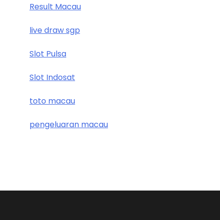
Result Macau
live draw sgp
Slot Pulsa
Slot Indosat
toto macau
pengeluaran macau