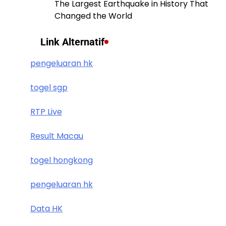
The Largest Earthquake in History That
Changed the World
Link Alternatif
pengeluaran hk
togel sgp
RTP Live
Result Macau
togel hongkong
pengeluaran hk
Data HK