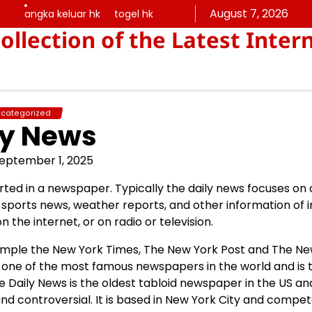
August 7, 2026
angka keluar hk
togel hk
angka
togel
ollection of the Latest Inter
keluar
hk
hk
categorized
ly News
eptember 1, 2025
orted in a newspaper. Typically the daily news focuses on
de sports news, weather reports, and other information of 
n the internet, or on radio or television.
xample the New York Times, The New York Post and The N
is one of the most famous newspapers in the world and is 
he Daily News is the oldest tabloid newspaper in the US a
 and controversial. It is based in New York City and compe