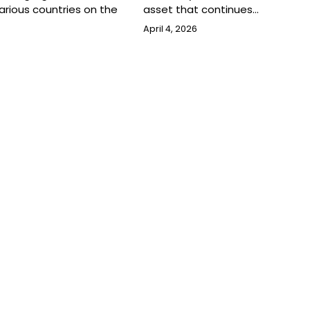
rious countries on the
asset that continues…
April 4, 2026