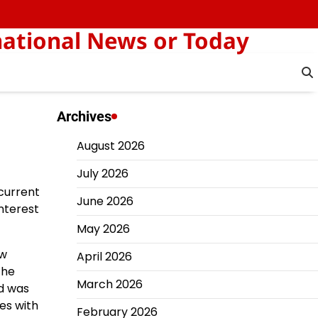
national News or Today
Archives
August 2026
July 2026
 current
June 2026
interest
May 2026
ew
April 2026
the
March 2026
nd was
tes with
February 2026