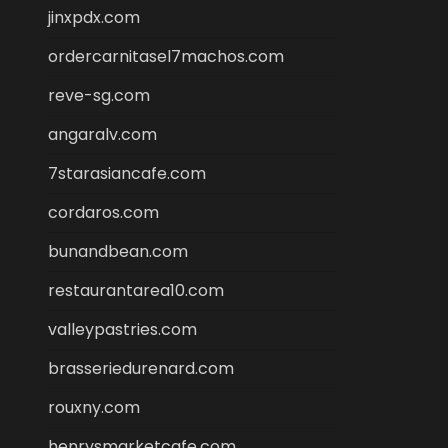
jinxpdx.com
ordercarnitasel7machos.com
reve-sg.com
angaralv.com
7starasiancafe.com
cordaros.com
bunandbean.com
restaurantarea10.com
valleypastries.com
brasseriedurenard.com
rouxny.com
henrysmarketcafe.com