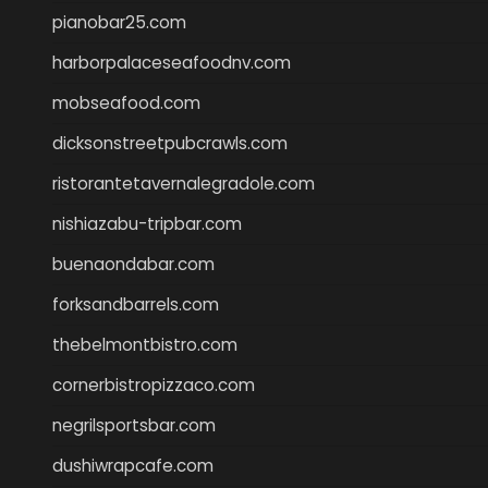
pianobar25.com
harborpalaceseafoodnv.com
mobseafood.com
dicksonstreetpubcrawls.com
ristorantetavernalegradole.com
nishiazabu-tripbar.com
buenaondabar.com
forksandbarrels.com
thebelmontbistro.com
cornerbistropizzaco.com
negrilsportsbar.com
dushiwrapcafe.com