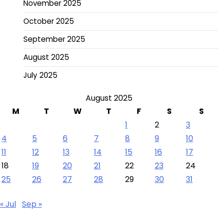
November 2025
October 2025
September 2025
August 2025
July 2025
August 2025
M
T
W
T
F
S
S
1
2
3
4
5
6
7
8
9
10
11
12
13
14
15
16
17
18
19
20
21
22
23
24
25
26
27
28
29
30
31
« Jul
Sep »