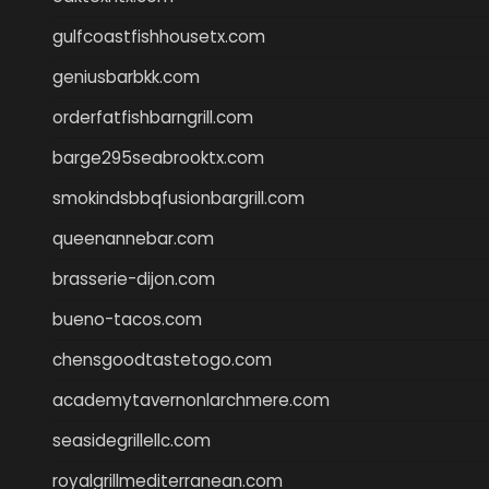
gulfcoastfishhousetx.com
geniusbarbkk.com
orderfatfishbarngrill.com
barge295seabrooktx.com
smokindsbbqfusionbargrill.com
queenannebar.com
brasserie-dijon.com
bueno-tacos.com
chensgoodtastetogo.com
academytavernonlarchmere.com
seasidegrillellc.com
royalgrillmediterranean.com