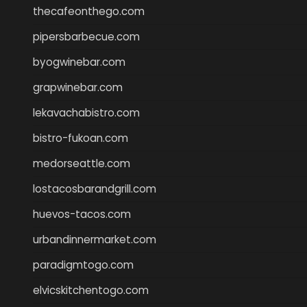
thecafeonthego.com
pipersbarbecue.com
byogwinebar.com
grapwinebar.com
lekavachabistro.com
bistro-fukoan.com
medorseattle.com
lostacosbarandgrill.com
huevos-tacos.com
urbandinnermarket.com
paradigmtogo.com
elvicskitchentogo.com