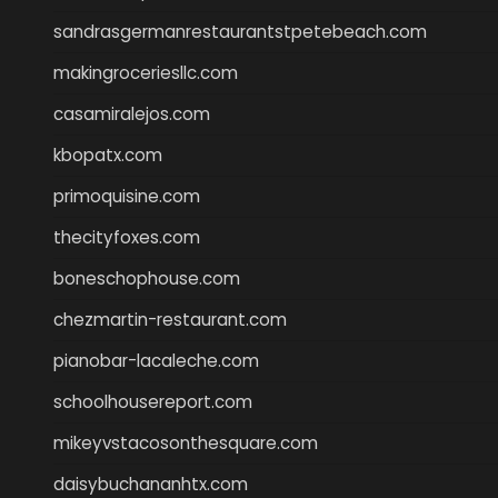
sandrasgermanrestaurantstpetebeach.com
makingroceriesllc.com
casamiralejos.com
kbopatx.com
primoquisine.com
thecityfoxes.com
boneschophouse.com
chezmartin-restaurant.com
pianobar-lacaleche.com
schoolhousereport.com
mikeyvstacosonthesquare.com
daisybuchananhtx.com