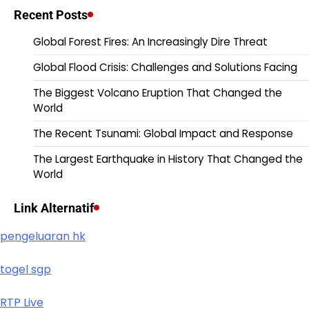
Recent Posts
Global Forest Fires: An Increasingly Dire Threat
Global Flood Crisis: Challenges and Solutions Facing
The Biggest Volcano Eruption That Changed the
World
The Recent Tsunami: Global Impact and Response
The Largest Earthquake in History That Changed the
World
Link Alternatif
pengeluaran hk
togel sgp
RTP Live