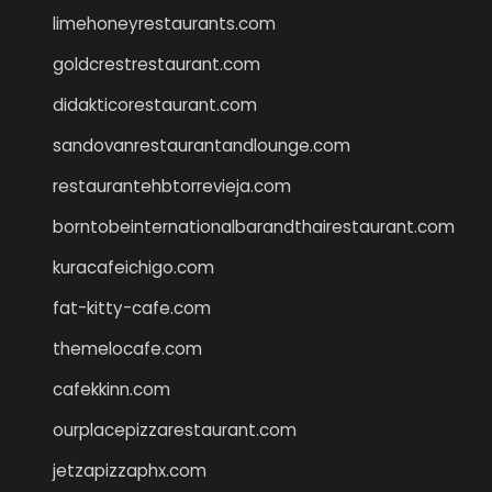
limehoneyrestaurants.com
goldcrestrestaurant.com
didakticorestaurant.com
sandovanrestaurantandlounge.com
restaurantehbtorrevieja.com
borntobeinternationalbarandthairestaurant.com
kuracafeichigo.com
fat-kitty-cafe.com
themelocafe.com
cafekkinn.com
ourplacepizzarestaurant.com
jetzapizzaphx.com