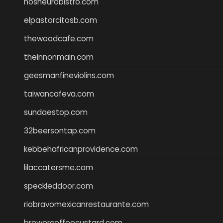
nosheurobistro.com
elpastorcitosb.com
thewoodcafe.com
theinnonmain.com
geesmanfineviolins.com
taiwancafeva.com
sundaestop.com
32beersontap.com
kebbehafricanprovidence.com
lilaccatersme.com
speckleddoor.com
riobravomexicanrestaurante.com
brewercoffeecustard.com