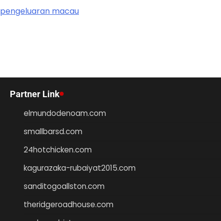
pengeluaran macau
Partner Link
elmundodenoam.com
smallbarsd.com
24hotchicken.com
kagurazaka-rubaiyat2015.com
sanditogoallston.com
theridgeroadhouse.com