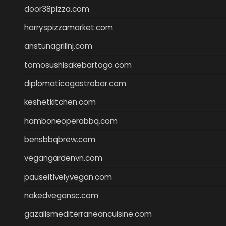
door38pizza.com
harryspizzamarket.com
anstunagrillnj.com
tomosushisakebartogo.com
diplomaticogastrobar.com
keshetkitchen.com
hamboneoperabbq.com
bensbbqbrew.com
vegangardenvn.com
pauseitivelyvegan.com
nakedvegansc.com
gazalismediterraneancuisine.com