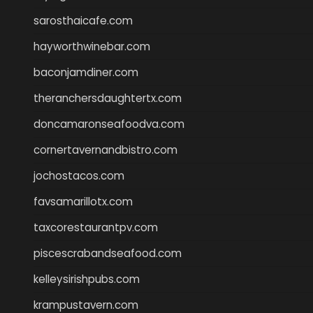
sarosthaicafe.com
hayworthwinebar.com
baconjamdiner.com
theranchersdaughtertx.com
doncamaronseafoodva.com
cornertavernandbistro.com
jochostacos.com
favsamarillotx.com
taxcorestaurantpv.com
piscescrabandseafood.com
kelleysirishpubs.com
krampustavern.com