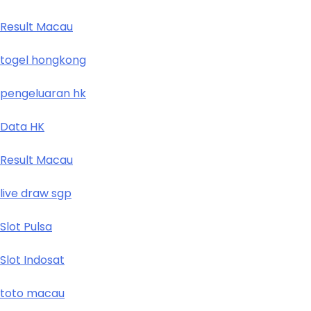
Result Macau
togel hongkong
pengeluaran hk
Data HK
Result Macau
live draw sgp
Slot Pulsa
Slot Indosat
toto macau