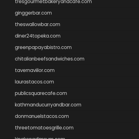
tresgourmetbakeryandcafe.com
ginggerbar.com
theswallowbar.com
diner24topeka.com
greenpapayabistro.com
chitalianbeefsandwiches.com
tavernaviilor.com
laurastacos.com
publicsquarecafe.com
kathmanducurryandbar.com
donmanuelstacos.com
threetomatoesgrille.com