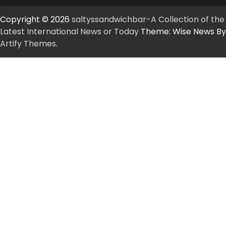
Copyright © 2026
saltyssandwichbar-A Collection of the
Latest International News or Today
Theme: Wise News By
Artify Themes
.