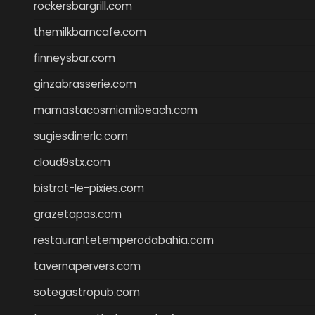
rockersbargrill.com
themilkbarncafe.com
finneysbar.com
ginzabrasserie.com
mamastacosmiamibeach.com
sugiesdinerlc.com
cloud9stx.com
bistrot-le-pixies.com
grazetapas.com
restaurantetemperodabahia.com
tavernapervers.com
sotegastropub.com