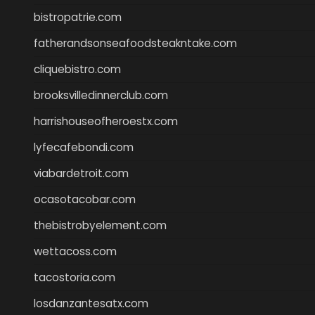
bistropatrie.com
fatherandsonseafoodsteakntake.com
cliquebistro.com
brooksvilledinnerclub.com
harrishouseofheroestx.com
lyfecafebondi.com
viabardetroit.com
ocasotacobar.com
thebistrobyelement.com
wettacoss.com
tacostoria.com
losdanzantesatx.com