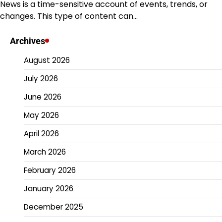
News is a time-sensitive account of events, trends, or
changes. This type of content can…
Archives
August 2026
July 2026
June 2026
May 2026
April 2026
March 2026
February 2026
January 2026
December 2025