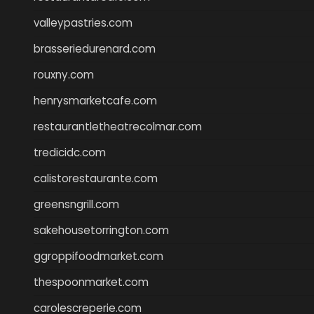
valleypastries.com
brasseriedurenard.com
rouxny.com
henrysmarketcafe.com
restaurantletheatrecolmar.com
tredicidc.com
calistorestaurante.com
greensngrill.com
sakehousetorrington.com
ggroppifoodmarket.com
thespoonmarket.com
carolescreperie.com