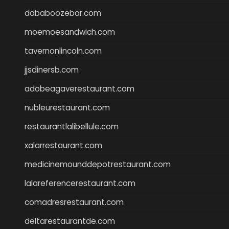
dababoozebar.com
moemoesandwich.com
tavernonlincoln.com
jjsdinersb.com
adobeagaverestaurant.com
nubleurestaurant.com
restaurantlalibellule.com
xalarrestaurant.com
medicinemounddepotrestaurant.com
lalareferencerestaurant.com
comadresrestaurant.com
deltarestaurantde.com