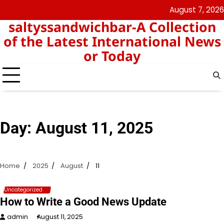
Skip
August 7, 2026
angka
togel
to
saltyssandwichbar-A Collection
keluar
hk
content
hk
of the Latest International News
or Today
Day:
August 11, 2025
Home
2025
August
11
Uncategorized
How to Write a Good News Update
admin
August 11, 2025