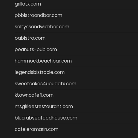
grillatx.com
pbbistroandbar.com
saltyssandwichbar.com
oabistro.com
peanuts-pub.com
hammockbeachbar.com
legendsbistrocle.com
sweetcakes4ubudatx.com
ktowncafefl.com
msgirleesrestaurant.com
blucrabseafoodhouse.com
cafeleromarin.com