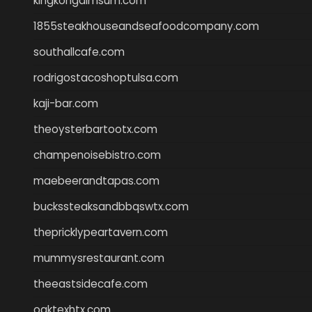
kingkongdimsum.com
1855steakhouseandseafoodcompany.com
southallcafe.com
rodrigostacoshoptulsa.com
kaji-bar.com
theoysterbartootx.com
champenoisebistro.com
maebeerandtapas.com
buckssteaksandbbqswtx.com
thepricklypeartavern.com
mummysrestaurant.com
theeastsidecafe.com
oaktexhtx.com