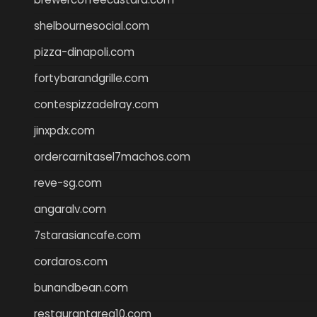
shelbournesocial.com
pizza-dinapoli.com
fortybarandgrille.com
contespizzadelray.com
jinxpdx.com
ordercarnitasel7machos.com
reve-sg.com
angaralv.com
7starasiancafe.com
cordaros.com
bunandbean.com
restaurantarea10.com