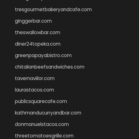
tresgourmetbakeryandcafe.com
ginggerbar.com
theswallowbar.com
diner24topeka.com
greenpapayabistro.com
chitalianbeefsandwiches.com
tavernaviilor.com
laurastacos.com
publicsquarecafe.com
kathmanducurryandbar.com
donmanuelstacos.com
threetomatoesgrille.com