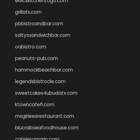
elvicskitchentogo.com
grillatx.com
pbbistroandbar.com
saltyssandwichbar.com
oabistro.com
peanuts-pub.com
hammockbeachbar.com
legendsbistrocle.com
sweetcakes4ubudatx.com
ktowncafefl.com
msgirleesrestaurant.com
blucrabseafoodhouse.com
cafeleromarin.com