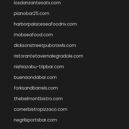
losdanzantesatx.com
pianobar25.com
harborpalaceseafoodnv.com
mobseafood.com
dicksonstreetpubcrawls.com
ristorantetavernalegradole.com
nishiazabu-tripbar.com
buenaondabar.com
forksandbarrels.com
thebelmontbistro.com
cornerbistropizzaco.com
negrilsportsbar.com