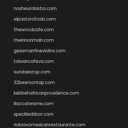
nosheurobistro.com
elpastorcitosb.com
thewoodcafe.com
theinnonmain.com
geesmanfineviolins.com
taiwancafeva.com
sundaestop.com
32beersontap.com
kebbehafricanprovidence.com
lilaccatersme.com
speckleddoor.com
riobravomexicanrestaurante.com