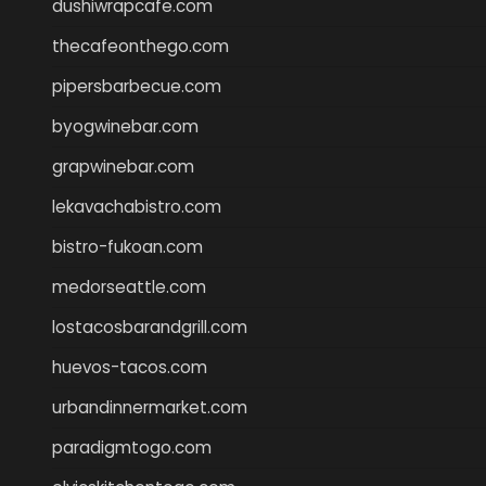
dushiwrapcafe.com
thecafeonthego.com
pipersbarbecue.com
byogwinebar.com
grapwinebar.com
lekavachabistro.com
bistro-fukoan.com
medorseattle.com
lostacosbarandgrill.com
huevos-tacos.com
urbandinnermarket.com
paradigmtogo.com