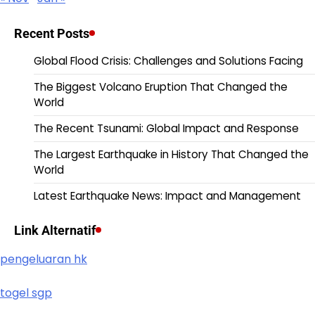
Recent Posts
Global Flood Crisis: Challenges and Solutions Facing
The Biggest Volcano Eruption That Changed the
World
The Recent Tsunami: Global Impact and Response
The Largest Earthquake in History That Changed the
World
Latest Earthquake News: Impact and Management
Link Alternatif
pengeluaran hk
togel sgp