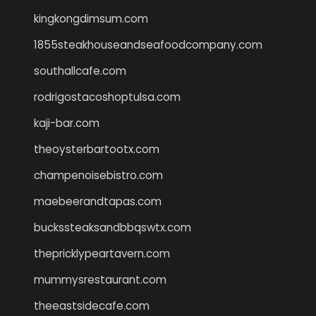
kingkongdimsum.com
1855steakhouseandseafoodcompany.com
southallcafe.com
rodrigostacoshoptulsa.com
kaji-bar.com
theoysterbartootx.com
champenoisebistro.com
maebeerandtapas.com
buckssteaksandbbqswtx.com
thepricklypeartavern.com
mummysrestaurant.com
theeastsidecafe.com