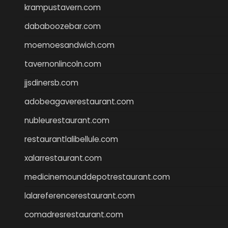
krampustavern.com
dababoozebar.com
moemoesandwich.com
tavernonlincoln.com
jjsdinersb.com
adobeagaverestaurant.com
nubleurestaurant.com
restaurantlalibellule.com
xalarrestaurant.com
medicinemounddepotrestaurant.com
lalareferencerestaurant.com
comadresrestaurant.com