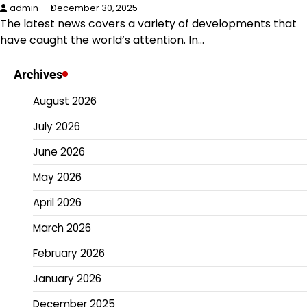
admin
December 30, 2025
The latest news covers a variety of developments that
have caught the world’s attention. In…
Archives
August 2026
July 2026
June 2026
May 2026
April 2026
March 2026
February 2026
January 2026
December 2025