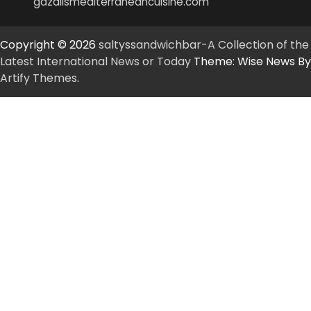
gazalismediterraneancuisine.com
Copyright © 2026
saltyssandwichbar-A Collection of the
Latest International News or Today
Theme: Wise News By
Artify Themes
.