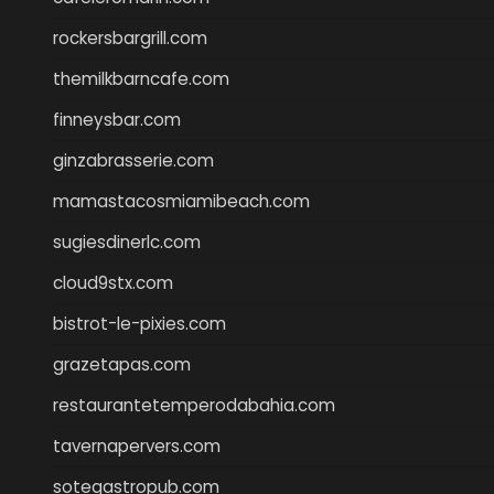
rockersbargrill.com
themilkbarncafe.com
finneysbar.com
ginzabrasserie.com
mamastacosmiamibeach.com
sugiesdinerlc.com
cloud9stx.com
bistrot-le-pixies.com
grazetapas.com
restaurantetemperodabahia.com
tavernapervers.com
sotegastropub.com