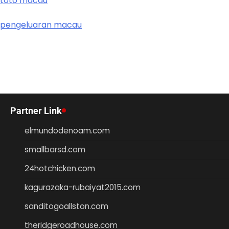
toto macau
pengeluaran macau
Partner Link
elmundodenoam.com
smallbarsd.com
24hotchicken.com
kagurazaka-rubaiyat2015.com
sanditogoallston.com
theridgeroadhouse.com