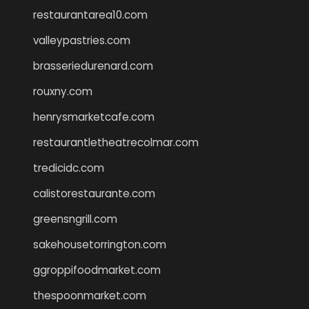
restaurantarea10.com
valleypastries.com
brasseriedurenard.com
rouxny.com
henrysmarketcafe.com
restaurantletheatrecolmar.com
tredicidc.com
calistorestaurante.com
greensngrill.com
sakehousetorrington.com
ggroppifoodmarket.com
thespoonmarket.com