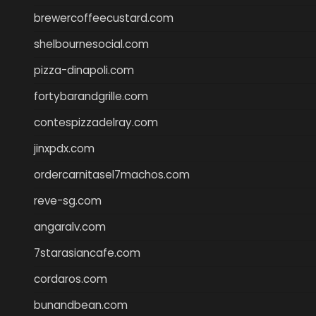
brewercoffeecustard.com
shelbournesocial.com
pizza-dinapoli.com
fortybarandgrille.com
contespizzadelray.com
jinxpdx.com
ordercarnitasel7machos.com
reve-sg.com
angaralv.com
7starasiancafe.com
cordaros.com
bunandbean.com