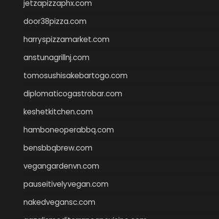
jetzapizzaphx.com
door38pizza.com
harryspizzamarket.com
anstunagrillnj.com
tomosushisakebartogo.com
diplomaticogastrobar.com
keshetkitchen.com
hamboneoperabbq.com
bensbbqbrew.com
vegangardenvn.com
pauseitivelyvegan.com
nakedvegansc.com