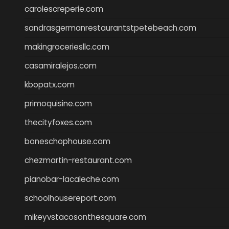
carolescreperie.com
sandrasgermanrestaurantstpetebeach.com
makingroceriesllc.com
casamiralejos.com
kbopatx.com
primoquisine.com
thecityfoxes.com
boneschophouse.com
chezmartin-restaurant.com
pianobar-lacaleche.com
schoolhousereport.com
mikeyvstacosonthesquare.com