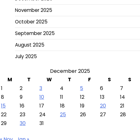
November 2025
October 2025
September 2025
August 2025
July 2025
December 2025
M
T
W
T
F
S
S
1
2
3
4
5
6
7
8
9
10
11
12
13
14
15
16
17
18
19
20
21
22
23
24
25
26
27
28
29
30
31
« Nov
Jan »