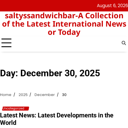
Skip
August 6, 2026
angka
togel
to
saltyssandwichbar-A Collection
keluar
hk
content
hk
of the Latest International News
or Today
Day:
December 30, 2025
Home
2025
December
30
Uncategorized
Latest News: Latest Developments in the
World