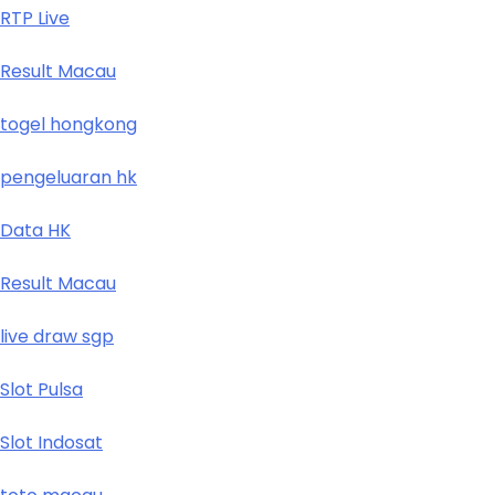
RTP Live
Result Macau
togel hongkong
pengeluaran hk
Data HK
Result Macau
live draw sgp
Slot Pulsa
Slot Indosat