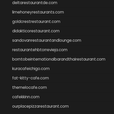
deltarestaurantde.com
limehoneyrestaurants.com
goldcrestrestaurant.com
didakticorestaurant.com
sandovanrestaurantandlounge.com
restaurantehbtorrevieja.com
borntobeinternationalbarandthairestaurant.com
kuracafeichigo.com
fat-kitty-cafe.com
themelocafe.com
cafekkinn.com
ourplacepizzarestaurant.com