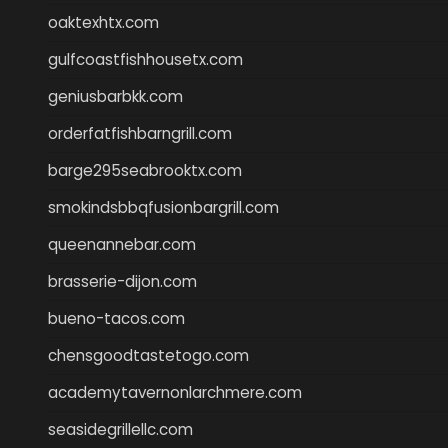
oaktexhtx.com
gulfcoastfishhousetx.com
geniusbarbkk.com
orderfatfishbarngrill.com
barge295seabrooktx.com
smokindsbbqfusionbargrill.com
queenannebar.com
brasserie-dijon.com
bueno-tacos.com
chensgoodtastetogo.com
academytavernonlarchmere.com
seasidegrillellc.com