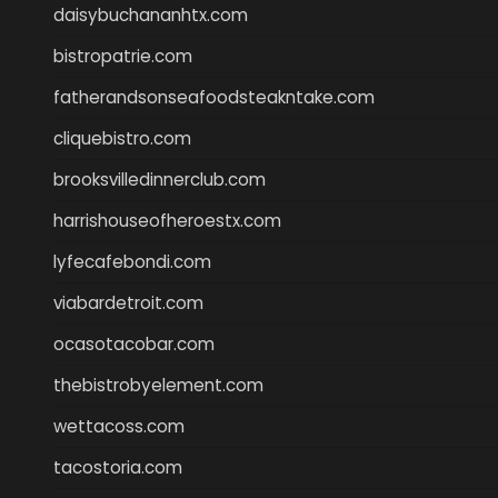
daisybuchananhtx.com
bistropatrie.com
fatherandsonseafoodsteakntake.com
cliquebistro.com
brooksvilledinnerclub.com
harrishouseofheroestx.com
lyfecafebondi.com
viabardetroit.com
ocasotacobar.com
thebistrobyelement.com
wettacoss.com
tacostoria.com