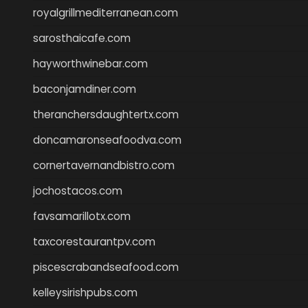
royalgrillmediterranean.com
sarosthaicafe.com
hayworthwinebar.com
baconjamdiner.com
theranchersdaughtertx.com
doncamaronseafoodva.com
cornertavernandbistro.com
jochostacos.com
favsamarillotx.com
taxcorestaurantpv.com
piscescrabandseafood.com
kelleysirishpubs.com