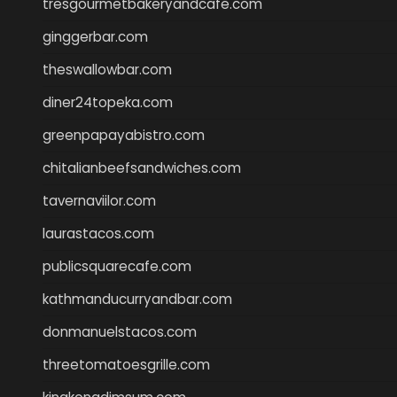
tresgourmetbakeryandcafe.com
ginggerbar.com
theswallowbar.com
diner24topeka.com
greenpapayabistro.com
chitalianbeefsandwiches.com
tavernaviilor.com
laurastacos.com
publicsquarecafe.com
kathmanducurryandbar.com
donmanuelstacos.com
threetomatoesgrille.com