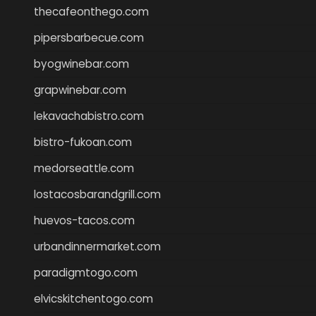
thecafeonthego.com
pipersbarbecue.com
byogwinebar.com
grapwinebar.com
lekavachabistro.com
bistro-fukoan.com
medorseattle.com
lostacosbarandgrill.com
huevos-tacos.com
urbandinnermarket.com
paradigmtogo.com
elvicskitchentogo.com