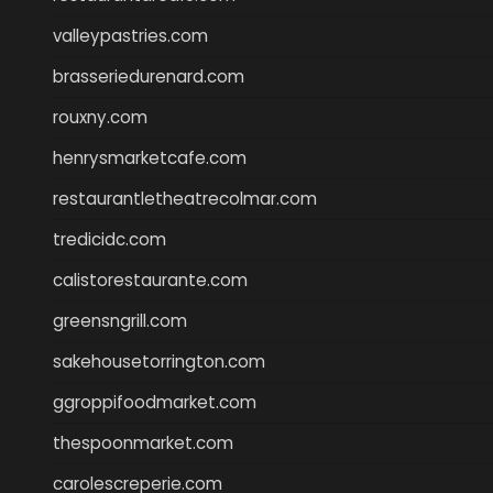
valleypastries.com
brasseriedurenard.com
rouxny.com
henrysmarketcafe.com
restaurantletheatrecolmar.com
tredicidc.com
calistorestaurante.com
greensngrill.com
sakehousetorrington.com
ggroppifoodmarket.com
thespoonmarket.com
carolescreperie.com