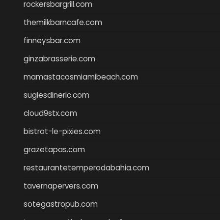
rockersbargrill.com
themilkbarncafe.com
finneysbar.com
ginzabrasserie.com
mamastacosmiamibeach.com
sugiesdinerlc.com
cloud9stx.com
bistrot-le-pixies.com
grazetapas.com
restaurantetemperodabahia.com
tavernapervers.com
sotegastropub.com