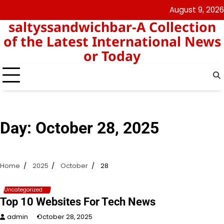
Skip
August 9, 2026
angka
togel
to
saltyssandwichbar-A Collection
keluar
hk
content
hk
of the Latest International News
or Today
Day:
October 28, 2025
Home
2025
October
28
Uncategorized
Top 10 Websites For Tech News
admin
October 28, 2025