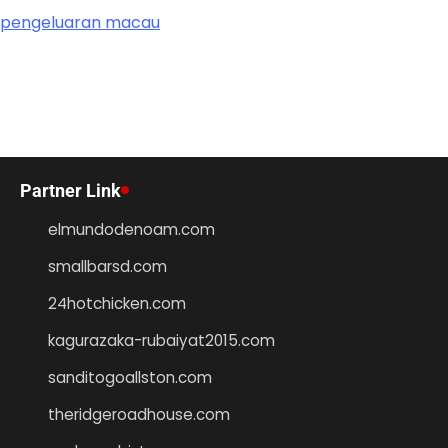
pengeluaran macau
Partner Link
elmundodenoam.com
smallbarsd.com
24hotchicken.com
kagurazaka-rubaiyat2015.com
sanditogoallston.com
theridgeroadhouse.com