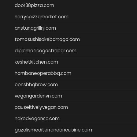
door38pizza.com
harryspizzamarket.com
anstunagrillnj.com
tomosushisakebartogo.com
diplomaticogastrobar.com
keshetkitchen.com
hamboneoperabbq.com
bensbbqbrew.com
vegangardenvn.com
pauseitivelyvegan.com
nakedvegansc.com
gazalismediterraneancuisine.com