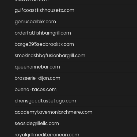
gulfcoastfishhousetx.com
geniusbarbkk.com
orderfatfishbarngrill.com
barge295seabrooktx.com
smokindsbbqfusionbargrill.com
queenannebar.com
brasserie-dijon.com
bueno-tacos.com
chensgoodtastetogo.com
academytavernonlarchmere.com
seasidegrillellc.com
royalgrillmediterranean.com