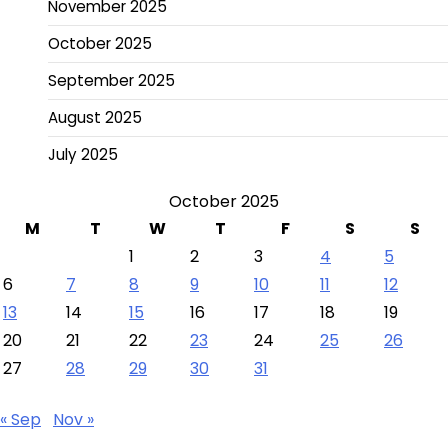
November 2025
October 2025
September 2025
August 2025
July 2025
October 2025
M
T
W
T
F
S
S
1
2
3
4
5
6
7
8
9
10
11
12
13
14
15
16
17
18
19
20
21
22
23
24
25
26
27
28
29
30
31
« Sep
Nov »