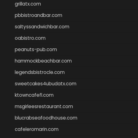
grillatx.com
pbbistroandbar.com
saltyssandwichbar.com
oabistro.com
peanuts-pub.com
hammockbeachbar.com
legendsbistrocle.com
sweetcakes4ubudatx.com
ktowncafefl.com
msgirleesrestaurant.com
blucrabseafoodhouse.com
cafeleromarin.com