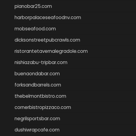
pianobar25.com
harborpalaceseafoodnv.com
mobseafood.com
dicksonstreetpubcrawls.com
ristorantetavernalegradole.com
nishiazabu-tripbar.com
buenaondabar.com
forksandbarrels.com
thebelmontbistro.com
cornerbistropizzaco.com
negrilsportsbar.com
dushiwrapcafe.com