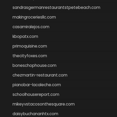
sandrasgermanrestaurantstpetebeach.com
makingroceriesllc.com
casamiralejos.com
kbopatx.com
primoquisine.com
thecityfoxes.com
boneschophouse.com
chezmartin-restaurant.com
pianobar-lacaleche.com
schoolhousereport.com
mikeyvstacosonthesquare.com
daisybuchananhtx.com