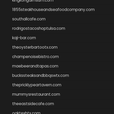
kingkongdimsum.com
1855steakhouseandseafoodcompany.com
southallcafe.com
rodrigostacoshoptulsa.com
kaji-bar.com
theoysterbartootx.com
champenoisebistro.com
maebeerandtapas.com
buckssteaksandbbqswtx.com
thepricklypeartavern.com
mummysrestaurant.com
theeastsidecafe.com
oaktexhtx.com