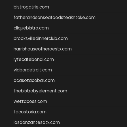
bistropatrie.com
fatherandsonseafoodsteakntake.com
cliquebistro.com
brooksvilledinnerclub.com
harrishouseofheroestx.com
lyfecafebondi.com
viabardetroit.com
ocasotacobar.com
thebistrobyelement.com
wettacoss.com
tacostoria.com
losdanzantesatx.com