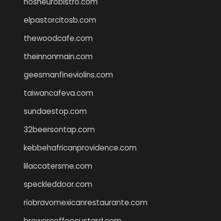
nosheurobistro.com
elpastorcitosb.com
thewoodcafe.com
theinnonmain.com
geesmanfineviolins.com
taiwancafeva.com
sundaestop.com
32beersontap.com
kebbehafricanprovidence.com
lilaccatersme.com
speckleddoor.com
riobravomexicanrestaurante.com
brewercoffeecustard.com