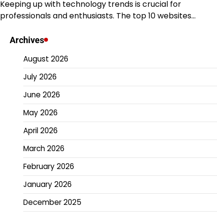
Keeping up with technology trends is crucial for
professionals and enthusiasts. The top 10 websites…
Archives
August 2026
July 2026
June 2026
May 2026
April 2026
March 2026
February 2026
January 2026
December 2025