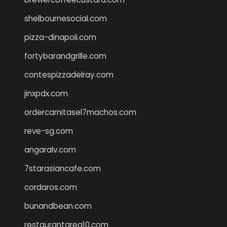
shelbournesocial.com
pizza-dinapoli.com
fortybarandgrille.com
contespizzadelray.com
jinxpdx.com
ordercarnitasel7machos.com
reve-sg.com
angaralv.com
7starasiancafe.com
cordaros.com
bunandbean.com
restaurantarea10.com