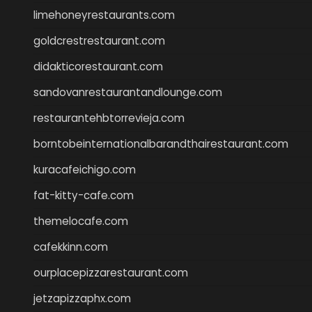
limehoneyrestaurants.com
goldcrestrestaurant.com
didakticorestaurant.com
sandovanrestaurantandlounge.com
restaurantehbtorrevieja.com
borntobeinternationalbarandthairestaurant.com
kuracafeichigo.com
fat-kitty-cafe.com
themelocafe.com
cafekkinn.com
ourplacepizzarestaurant.com
jetzapizzaphx.com