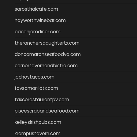
sarosthaicafe.com
hayworthwinebar.com
baconjamdiner.com
theranchersdaughtertx.com
doncamaronseafoodva.com
cornertavernandbistro.com
jochostacos.com
favsamarillotx.com
taxcorestaurantpv.com
piscescrabandseafood.com
kelleysirishpubs.com
krampustavern.com