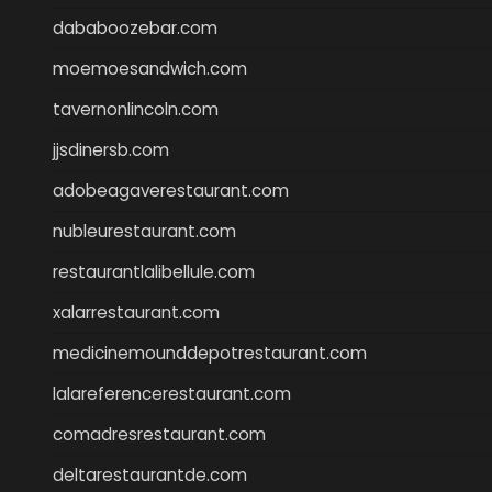
dababoozebar.com
moemoesandwich.com
tavernonlincoln.com
jjsdinersb.com
adobeagaverestaurant.com
nubleurestaurant.com
restaurantlalibellule.com
xalarrestaurant.com
medicinemounddepotrestaurant.com
lalareferencerestaurant.com
comadresrestaurant.com
deltarestaurantde.com