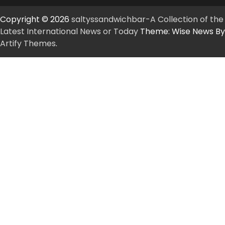
Copyright © 2026
saltyssandwichbar-A Collection of the
Latest International News or Today
Theme: Wise News By
Artify Themes
.