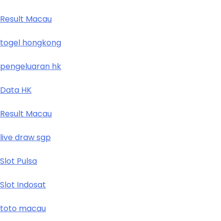
Result Macau
togel hongkong
pengeluaran hk
Data HK
Result Macau
live draw sgp
Slot Pulsa
Slot Indosat
toto macau