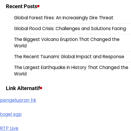
Recent Posts
Global Forest Fires: An Increasingly Dire Threat
Global Flood Crisis: Challenges and Solutions Facing
The Biggest Volcano Eruption That Changed the
World
The Recent Tsunami: Global Impact and Response
The Largest Earthquake in History That Changed the
World
Link Alternatif
pengeluaran hk
togel sgp
RTP Live