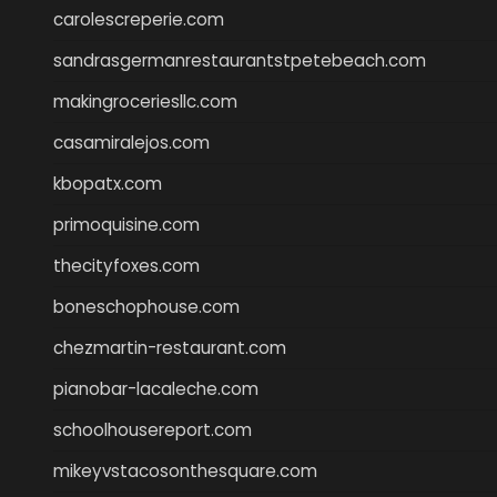
carolescreperie.com
sandrasgermanrestaurantstpetebeach.com
makingroceriesllc.com
casamiralejos.com
kbopatx.com
primoquisine.com
thecityfoxes.com
boneschophouse.com
chezmartin-restaurant.com
pianobar-lacaleche.com
schoolhousereport.com
mikeyvstacosonthesquare.com