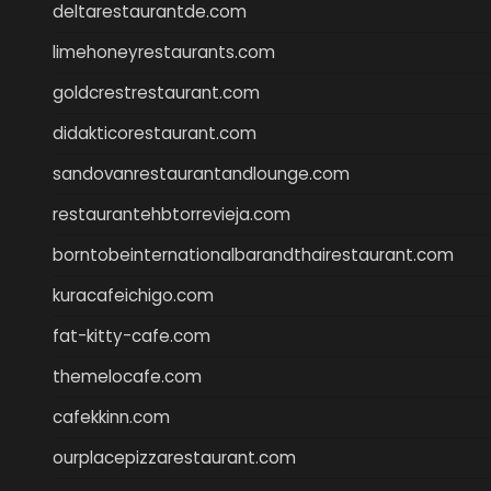
deltarestaurantde.com
limehoneyrestaurants.com
goldcrestrestaurant.com
didakticorestaurant.com
sandovanrestaurantandlounge.com
restaurantehbtorrevieja.com
borntobeinternationalbarandthairestaurant.com
kuracafeichigo.com
fat-kitty-cafe.com
themelocafe.com
cafekkinn.com
ourplacepizzarestaurant.com