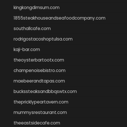
kingkongdimsum.com
1855steakhouseandseafoodcompany.com
southallcafe.com
rodrigostacoshoptulsa.com
kaji-bar.com
theoysterbartootx.com
champenoisebistro.com
maebeerandtapas.com
buckssteaksandbbqswtx.com
thepricklypeartavern.com
mummysrestaurant.com
theeastsidecafe.com