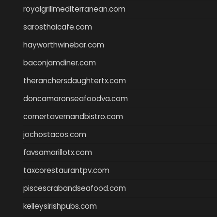
royalgrillmediterranean.com
sarosthaicafe.com
hayworthwinebar.com
baconjamdiner.com
theranchersdaughtertx.com
doncamaronseafoodva.com
cornertavernandbistro.com
jochostacos.com
favsamarillotx.com
taxcorestaurantpv.com
piscescrabandseafood.com
kelleysirishpubs.com