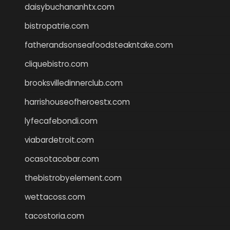
daisybuchananhtx.com
bistropatrie.com
fatherandsonseafoodsteakntake.com
cliquebistro.com
brooksvilledinnerclub.com
harrishouseofheroestx.com
lyfecafebondi.com
viabardetroit.com
ocasotacobar.com
thebistrobyelement.com
wettacoss.com
tacostoria.com