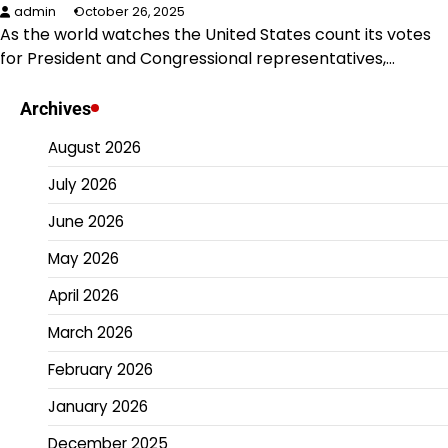
admin
October 26, 2025
As the world watches the United States count its votes
for President and Congressional representatives,…
Archives
August 2026
July 2026
June 2026
May 2026
April 2026
March 2026
February 2026
January 2026
December 2025