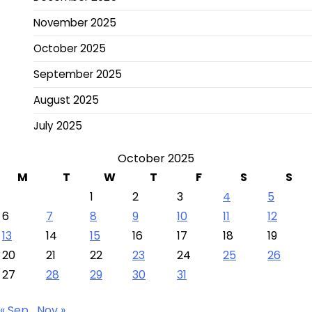
November 2025
October 2025
September 2025
August 2025
July 2025
October 2025
M
T
W
T
F
S
S
1
2
3
4
5
6
7
8
9
10
11
12
13
14
15
16
17
18
19
20
21
22
23
24
25
26
27
28
29
30
31
« Sep
Nov »