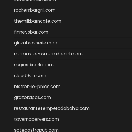
rockersbargrill.com
themilkbarncafe.com
finneysbar.com
ginzabrasserie.com
mamastacosmiamibeach.com
sugiesdinerlc.com
cloud9stx.com
bistrot-le-pixies.com
grazetapas.com
restaurantetemperodabahia.com
tavernapervers.com
sotegastropub.com