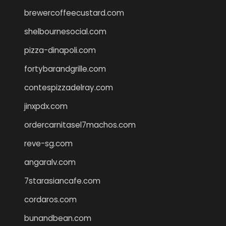
brewercoffeecustard.com
shelbournesocial.com
pizza-dinapoli.com
fortybarandgrille.com
contespizzadelray.com
jinxpdx.com
ordercarnitasel7machos.com
reve-sg.com
angaralv.com
7starasiancafe.com
cordaros.com
bunandbean.com