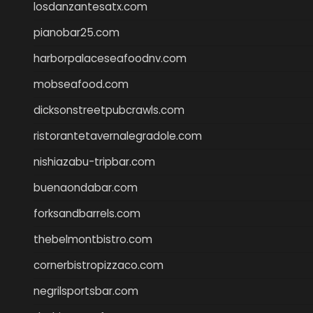
losdanzantesatx.com
pianobar25.com
harborpalaceseafoodnv.com
mobseafood.com
dicksonstreetpubcrawls.com
ristorantetavernalegradole.com
nishiazabu-tripbar.com
buenaondabar.com
forksandbarrels.com
thebelmontbistro.com
cornerbistropizzaco.com
negrilsportsbar.com