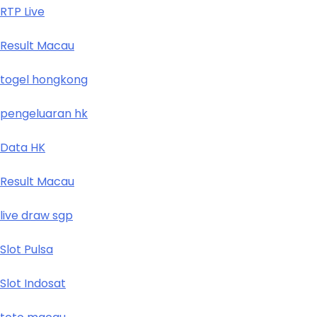
RTP Live
Result Macau
togel hongkong
pengeluaran hk
Data HK
Result Macau
live draw sgp
Slot Pulsa
Slot Indosat