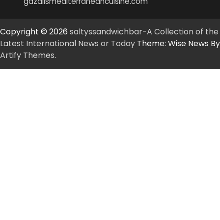
gazalismediterraneancuisine.com
Copyright © 2026
saltyssandwichbar-A Collection of the
Latest International News or Today
Theme: Wise News By
Artify Themes
.