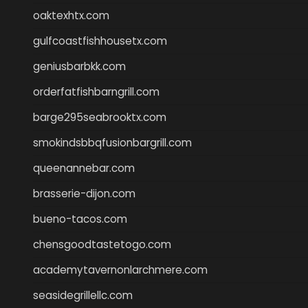
oaktexhtx.com
gulfcoastfishhousetx.com
geniusbarbkk.com
orderfatfishbarngrill.com
barge295seabrooktx.com
smokindsbbqfusionbargrill.com
queenannebar.com
brasserie-dijon.com
bueno-tacos.com
chensgoodtastetogo.com
academytavernonlarchmere.com
seasidegrillellc.com