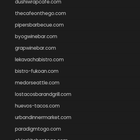
dushiwrapcafe.com
thecafeonthego.com
pipersbarbecue.com
byogwinebar.com
grapwinebar.com
lekavachabistro.com
bistro-fukoan.com
medorseattle.com
lostacosbarandgrill.com
huevos-tacos.com
urbandinnermarket.com
paradigmtogo.com