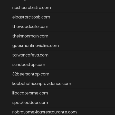
nosheurobistro.com
elpastorcitosb.com
thewoodcafe.com
theinnonmain.com
geesmanfineviolins.com
taiwancafeva.com
sundaestop.com
32beersontap.com
kebbehafricanprovidence.com
lilaccatersme.com
speckleddoor.com
riobravomexicanrestaurante.com