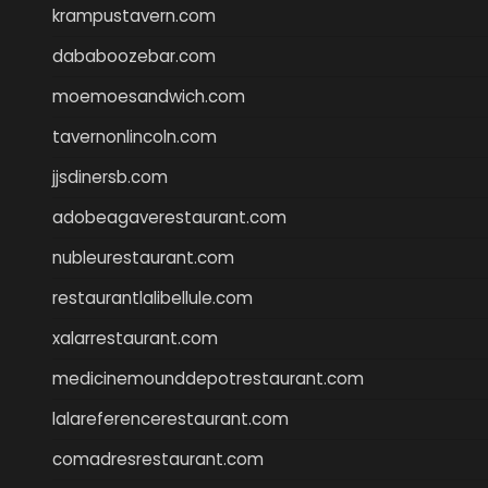
krampustavern.com
dababoozebar.com
moemoesandwich.com
tavernonlincoln.com
jjsdinersb.com
adobeagaverestaurant.com
nubleurestaurant.com
restaurantlalibellule.com
xalarrestaurant.com
medicinemounddepotrestaurant.com
lalareferencerestaurant.com
comadresrestaurant.com