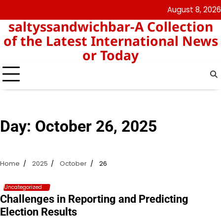
Skip
August 8, 2026
angka
togel
to
saltyssandwichbar-A Collection
keluar
hk
content
hk
of the Latest International News
or Today
Day:
October 26, 2025
Home
2025
October
26
Uncategorized
Challenges in Reporting and Predicting
Election Results