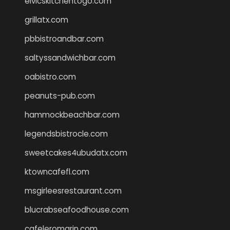
elvicskitchentogo.com
grillatx.com
pbbistroandbar.com
saltyssandwichbar.com
oabistro.com
peanuts-pub.com
hammockbeachbar.com
legendsbistrocle.com
sweetcakes4ubudatx.com
ktowncafefl.com
msgirleesrestaurant.com
blucrabseafoodhouse.com
cafeleromarin.com