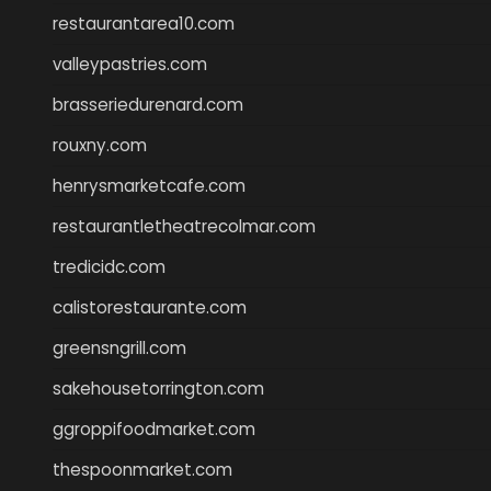
restaurantarea10.com
valleypastries.com
brasseriedurenard.com
rouxny.com
henrysmarketcafe.com
restaurantletheatrecolmar.com
tredicidc.com
calistorestaurante.com
greensngrill.com
sakehousetorrington.com
ggroppifoodmarket.com
thespoonmarket.com