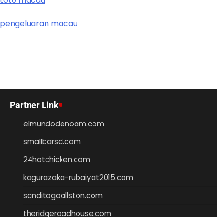
toto macau
pengeluaran macau
Partner Link
elmundodenoam.com
smallbarsd.com
24hotchicken.com
kagurazaka-rubaiyat2015.com
sanditogoallston.com
theridgeroadhouse.com