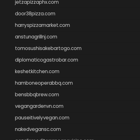
jetzapizzaphx.com
door38pizza.com
harryspizzamarket.com
anstunagrillnj.com
tomosushisakebartogo.com
diplomaticogastrobar.com
keshetkitchen.com
hamboneoperabbq.com
bensbbqbrew.com
vegangardenvn.com
pauseitivelyvegan.com
nakedvegansc.com