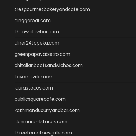
tresgourmetbakeryandcafe.com
ginggerbar.com
theswallowbar.com
diner24topeka.com
greenpapayabistro.com
chitalianbeefsandwiches.com
tavernaviilor.com
laurastacos.com
publicsquarecafe.com
kathmanducurryandbar.com
donmanuelstacos.com
threetomatoesgrille.com