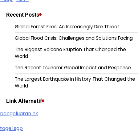
Recent Posts
Global Forest Fires: An Increasingly Dire Threat
Global Flood Crisis: Challenges and Solutions Facing
The Biggest Volcano Eruption That Changed the
World
The Recent Tsunami: Global Impact and Response
The Largest Earthquake in History That Changed the
World
Link Alternatif
pengeluaran hk
togel sgp